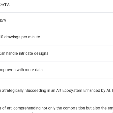
DATA
85%
10 drawings per minute
Can handle intricate designs
Improves with more data
g Strategically: Succeeding in an Art Ecosystem Enhanced by AI. 
 of art, comprehending not only the composition but also the emot