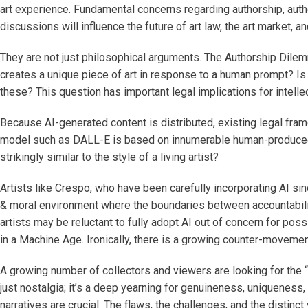
art experience. Fundamental concerns regarding authorship, authen
discussions will influence the future of art law, the art market, an
They are not just philosophical arguments. The Authorship Dilem
creates a unique piece of art in response to a human prompt? Is 
these? This question has important legal implications for intelle
Because AI-generated content is distributed, existing legal framew
model such as DALL-E is based on innumerable human-produced wor
strikingly similar to the style of a living artist?
Artists like Crespo, who have been carefully incorporating AI si
& moral environment where the boundaries between accountability
artists may be reluctant to fully adopt AI out of concern for pos
in a Machine Age. Ironically, there is a growing counter-moveme
A growing number of collectors and viewers are looking for the “h
just nostalgia; it’s a deep yearning for genuineness, uniqueness,
narratives are crucial. The flaws, the challenges, and the distin