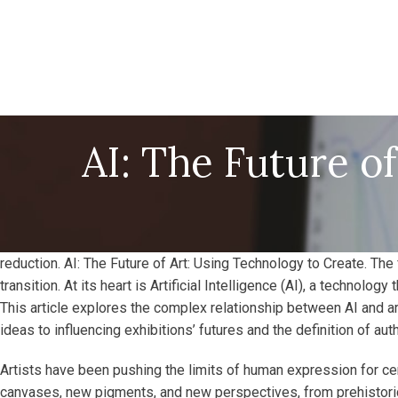
AI: The Future o
reduction. AI: The Future of Art: Using Technology to Create. The 
transition. At its heart is Artificial Intelligence (AI), a technolo
This article explores the complex relationship between AI and a
ideas to influencing exhibitions’ futures and the definition of authe
Artists have been pushing the limits of human expression for ce
canvases, new pigments, and new perspectives, from prehistoric