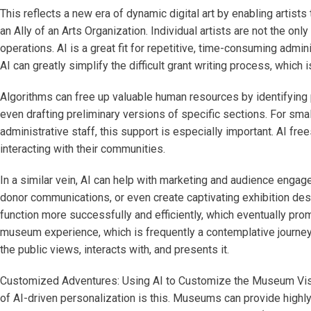
This reflects a new era of dynamic digital art by enabling artist
an Ally of an Arts Organization. Individual artists are not the onl
operations. AI is a great fit for repetitive, time-consuming admi
AI can greatly simplify the difficult grant writing process, which is
Algorithms can free up valuable human resources by identifying p
even drafting preliminary versions of specific sections. For smal
administrative staff, this support is especially important. AI f
interacting with their communities.
In a similar vein, AI can help with marketing and audience engag
donor communications, or even create captivating exhibition descri
function more successfully and efficiently, which eventually prom
museum experience, which is frequently a contemplative journey th
the public views, interacts with, and presents it.
Customized Adventures: Using AI to Customize the Museum Visi
of AI-driven personalization is this. Museums can provide highl