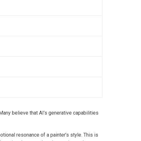
Many believe that AI’s generative capabilities
ional resonance of a painter’s style. This is