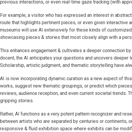
previous interactions, or even real-time gaze tracking (with appr
For example, a visitor who has expressed an interest in abstract
route that highlights pertinent pieces, or even given interactive 
museums will use AI extensively for these kinds of customized vi
showcasing pieces & stories that most closely align with a person
This enhances engagement & cultivates a deeper connection by go
docent, the AI anticipates your questions and uncovers deeper l
Scholarship, artistic judgment, and thematic storytelling have al
AI is now incorporating dynamic curation as a new aspect of this 
works, suggest new thematic groupings, or predict which pieces 
reviews, audience reception, and even current societal trends. Th
gripping stories.
Rather, AI functions as a very potent pattern recognizer and rese
between artists who are separated by centuries or continents, or
responsive & fluid exhibition space where exhibits can be modifie