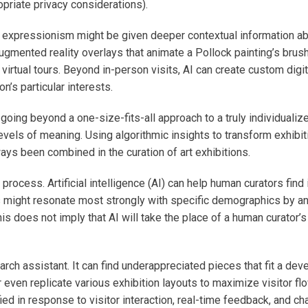
opriate privacy considerations).
 expressionism might be given deeper contextual information abou
augmented reality overlays that animate a Pollock painting’s brush
rtual tours. Beyond in-person visits, AI can create custom digit
’s particular interests.
ing beyond a one-size-fits-all approach to a truly individualize
evels of meaning. Using algorithmic insights to transform exhibi
ways been combined in the curation of art exhibitions.
process. Artificial intelligence (AI) can help human curators fin
might resonate most strongly with specific demographics by anal
is does not imply that AI will take the place of a human curator’s
arch assistant. It can find underappreciated pieces that fit a de
 even replicate various exhibition layouts to maximize visitor fl
d in response to visitor interaction, real-time feedback, and cha