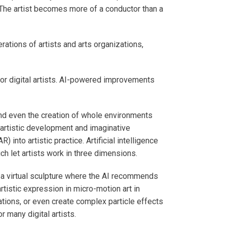
 The artist becomes more of a conductor than a
ations of artists and arts organizations,
 for digital artists. AI-powered improvements
and even the creation of whole environments
 artistic development and imaginative
 into artistic practice. Artificial intelligence
ch let artists work in three dimensions.
 a virtual sculpture where the AI recommends
rtistic expression in micro-motion art in
ations, or even create complex particle effects
 many digital artists.