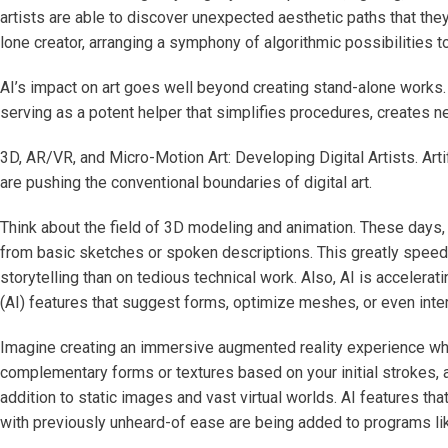
artists are able to discover unexpected aesthetic paths that th
lone creator, arranging a symphony of algorithmic possibilities to
AI’s impact on art goes well beyond creating stand-alone works. 
serving as a potent helper that simplifies procedures, creates n
3D, AR/VR, and Micro-Motion Art: Developing Digital Artists. Artif
are pushing the conventional boundaries of digital art.
Think about the field of 3D modeling and animation. These days, 
from basic sketches or spoken descriptions. This greatly speeds
storytelling than on tedious technical work. Also, AI is acceleratin
(AI) features that suggest forms, optimize meshes, or even interp
Imagine creating an immersive augmented reality experience whe
complementary forms or textures based on your initial strokes, al
addition to static images and vast virtual worlds. AI features th
with previously unheard-of ease are being added to programs lik