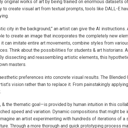
ly original works of art by being trained on enormous datasets of
ty to create visual art from textual prompts, tools like DALL-E 
ying.
stic city in the background,” an artist can give the AI instructio
le to create an image that incorporates the completely new elemen
; it can imitate entire art movements, combine styles from various
s. Think about the possibilities for students & art historians. An
. By dissecting and reassembling artistic elements, this hypothe
nown masters.
 aesthetic preferences into concrete visual results. The Blende
tist’s vision rather than to replace it. From painstakingly applying
.
 & the thematic goal—is provided by human intuition in this colla
matched speed and variation. Dynamic compositions that might be
Imagine an artist experimenting with hundreds of iterations of a 
 texture. Through a more thorough and quick prototyping process m