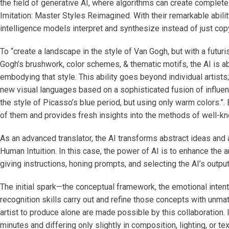
the field of generative AI, where algorithms can create complete
Imitation: Master Styles Reimagined. With their remarkable abili
intelligence models interpret and synthesize instead of just cop
To “create a landscape in the style of Van Gogh, but with a futuri
Gogh’s brushwork, color schemes, & thematic motifs, the AI is ab
embodying that style. This ability goes beyond individual artists
new visual languages based on a sophisticated fusion of influence
the style of Picasso’s blue period, but using only warm colors.”
of them and provides fresh insights into the methods of well-k
As an advanced translator, the AI transforms abstract ideas and
Human Intuition. In this case, the power of AI is to enhance the ar
giving instructions, honing prompts, and selecting the AI’s output
The initial spark—the conceptual framework, the emotional intent,
recognition skills carry out and refine those concepts with un
artist to produce alone are made possible by this collaboration. 
minutes and differing only slightly in composition, lighting, or