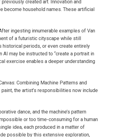
 previously created art. Innovation and
have become household names. These artificial
ns. After ingesting innumerable examples of Van
t of a futuristic cityscape while still
 historical periods, or even create entirely
 AI may be instructed to “create a portrait in
tical exercise enables a deeper understanding
d Canvas: Combining Machine Patterns and
 paint, the artist’s responsibilities now include
borative dance, and the machine’s pattern
 impossible or too time-consuming for a human
single idea, each produced in a matter of
ade possible by this extensive exploration,