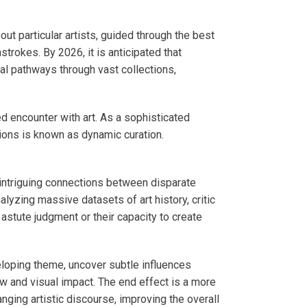
t particular artists, guided through the best
strokes. By 2026, it is anticipated that
al pathways through vast collections,
d encounter with art. As a sophisticated
tions is known as dynamic curation.
d intriguing connections between disparate
yzing massive datasets of art history, critic
 astute judgment or their capacity to create
veloping theme, uncover subtle influences
ow and visual impact. The end effect is a more
nging artistic discourse, improving the overall