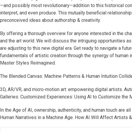
—and possibly most revolutionary—addition to this historical continu
interpret, and even produce. This mutually beneficial relationsh
preconceived ideas about authorship & creativity.
By offering a thorough overview for anyone interested in the cha
and the art world. We will discuss the intriguing opportunities as
are adjusting to this new digital era. Get ready to navigate a fu
fundamentals of artistic creation through the synergy of human i
Master Styles Reimagined.
The Blended Canvas: Machine Patterns & Human Intuition Collide
3D, AR/VR, and micro-motion art: empowering digital artists. Au
Galleries. Customized Experiences: Using AI to Customize the Mu
In the Age of AI, ownership, authenticity, and human touch are 
Human Narratives in a Machine Age. How AI Will Affect Artists & 