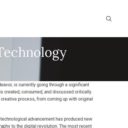
 Technology
eavor, is currently going through a significant
rt is created, consumed, and discussed critically.
 creative process, from coming up with original
ery technological advancement has produced new
phy to the digital revolution. The most recent