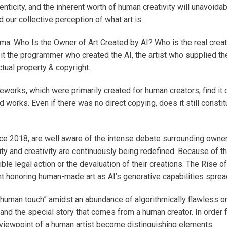
ticity, and the inherent worth of human creativity will unavoidab
d our collective perception of what art is.
ma: Who Is the Owner of Art Created by AI? Who is the real creat
it the programmer who created the AI, the artist who supplied th
ctual property & copyright.
orks, which were primarily created for human creators, find it dif
ks. Even if there was no direct copying, does it still constitut
nce 2018, are well aware of the intense debate surrounding owner
 and creativity are continuously being redefined. Because of thi
sible legal action or the devaluation of their creations. The Ris
nt honoring human-made art as AI’s generative capabilities sprea
uman touch” amidst an abundance of algorithmically flawless or st
 and the special story that comes from a human creator. In order f
ct viewpoint of a human artist become distinguishing elements.