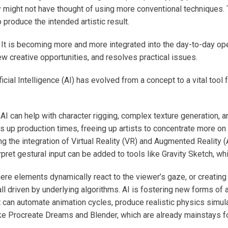
ey might not have thought of using more conventional techniques.
 produce the intended artistic result.
It is becoming more and more integrated into the day-to-day oper
ew creative opportunities, and resolves practical issues.
icial Intelligence (AI) has evolved from a concept to a vital tool
AI can help with character rigging, complex texture generation, 
 up production times, freeing up artists to concentrate more on
g the integration of Virtual Reality (VR) and Augmented Reality (AR)
ret gestural input can be added to tools like Gravity Sketch, whi
re elements dynamically react to the viewer’s gaze, or creating
l driven by underlying algorithms. AI is fostering new forms of a
at can automate animation cycles, produce realistic physics simul
e Procreate Dreams and Blender, which are already mainstays for