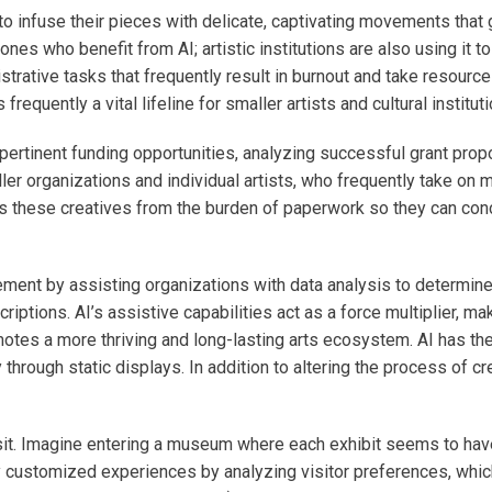
s to infuse their pieces with delicate, captivating movements that
y ones who benefit from AI; artistic institutions are also using it 
nistrative tasks that frequently result in burnout and take resour
 frequently a vital lifeline for smaller artists and cultural institut
ertinent funding opportunities, analyzing successful grant propo
ler organizations and individual artists, who frequently take on m
rees these creatives from the burden of paperwork so they can con
ement by assisting organizations with data analysis to determine 
ptions. AI’s assistive capabilities act as a force multiplier, mak
otes a more thriving and long-lasting arts ecosystem. AI has the p
rough static displays. In addition to altering the process of crea
t. Imagine entering a museum where each exhibit seems to have
y customized experiences by analyzing visitor preferences, whic