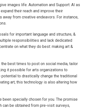
 give images life. Automation and Support: AI as
to expand their reach and improve their
ces away from creative endeavors. For instance,
ions.
sals for important language and structure, &
ultiple responsibilities and lack dedicated
centrate on what they do best: making art &
the best times to post on social media, tailor
ing it possible for arts organizations to
otential to drastically change the traditional
ting art, this technology is also altering how
 been specially chosen for you. The promise
h can be obtained from pre-visit surveys,