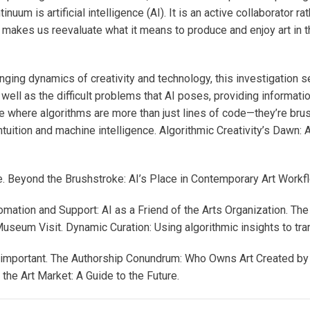
um is artificial intelligence (AI). It is an active collaborator rath
ip makes us reevaluate what it means to produce and enjoy art in 
nging dynamics of creativity and technology, this investigation 
 well as the difficult problems that AI poses, providing informati
ture where algorithms are more than just lines of code—they’re bru
ntuition and machine intelligence. Algorithmic Creativity’s Dawn:
. Beyond the Brushstroke: AI’s Place in Contemporary Art Workf
tomation and Support: AI as a Friend of the Arts Organization. T
seum Visit. Dynamic Curation: Using algorithmic insights to tra
all important. The Authorship Conundrum: Who Owns Art Created b
the Art Market: A Guide to the Future.