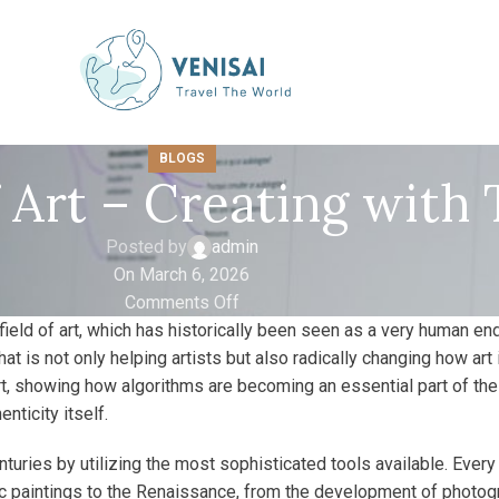
BLOGS
f Art – Creating with
Posted by
admin
On March 6, 2026
Comments Off
field of art, which has historically been seen as a very human end
gy that is not only helping artists but also radically changing how a
rt, showing how algorithms are becoming an essential part of the
nticity itself.
nturies by utilizing the most sophisticated tools available. Ev
 paintings to the Renaissance, from the development of photogra