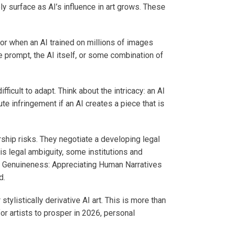
ly surface as AI’s influence in art grows. These
or when an AI trained on millions of images
e prompt, the AI itself, or some combination of
ficult to adapt. Think about the intricacy: an AI
e infringement if an AI creates a piece that is
ship risks. They negotiate a developing legal
s legal ambiguity, some institutions and
e of Genuineness: Appreciating Human Narratives
d.
ylistically derivative AI art. This is more than
or artists to prosper in 2026, personal