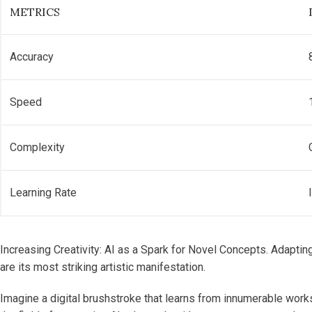
METRICS
Accuracy
Speed
Complexity
Learning Rate
Increasing Creativity: AI as a Spark for Novel Concepts. Adaptin
are its most striking artistic manifestation.
Imagine a digital brushstroke that learns from innumerable works