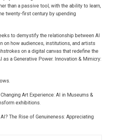
er than a passive tool, with the ability to learn,
the twenty-first century by upending
seeks to demystify the relationship between AI
on on how audiences, institutions, and artists
shstrokes on a digital canvas that redefine the
 AI as a Generative Power. Innovation & Mimicry:
lows.
he Changing Art Experience: AI in Museums &
nsform exhibitions.
y AI? The Rise of Genuineness: Appreciating