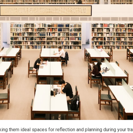
king them ideal spaces for reflection and planning during your tr