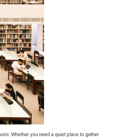
avels. Whether you need a quiet place to gather