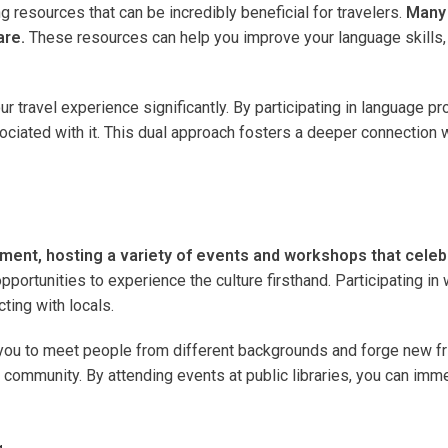
g resources that can be incredibly beneficial for travelers.
Many 
are.
These resources can help you improve your language skills, 
ravel experience significantly. By participating in language prog
sociated with it. This dual approach fosters a deeper connection
gement, hosting a variety of events and workshops that celebr
 opportunities to experience the culture firsthand. Participating
ting with locals.
 you to meet people from different backgrounds and forge new fri
community. By attending events at public libraries, you can immer