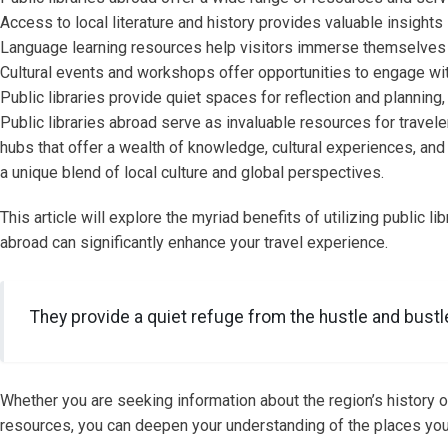
Access to local literature and history provides valuable insights 
Language learning resources help visitors immerse themselves 
Cultural events and workshops offer opportunities to engage with
Public libraries provide quiet spaces for reflection and plannin
Public libraries abroad serve as invaluable resources for travele
hubs that offer a wealth of knowledge, cultural experiences, and 
a unique blend of local culture and global perspectives.
This article will explore the myriad benefits of utilizing public li
abroad can significantly enhance your travel experience.
They provide a quiet refuge from the hustle and bustle 
Whether you are seeking information about the region’s history or
resources, you can deepen your understanding of the places you