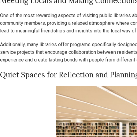
Meeting Locals and Making Connection
One of the most rewarding aspects of visiting public libraries a
community members, providing a relaxed atmosphere where conversa
lead to meaningful friendships and insights into the local way of 
Additionally, many libraries offer programs specifically design
service projects that encourage collaboration between residents a
experience and create lasting bonds with people from different 
Quiet Spaces for Reflection and Plannin