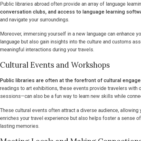
Public libraries abroad often provide an array of language learnin
conversation clubs, and access to language learning softw
and navigate your surroundings.
Moreover, immersing yourself in a new language can enhance your t
language but also gain insights into the culture and customs as
meaningful interactions during your travels.
Cultural Events and Workshops
Public libraries are often at the forefront of cultural enga
readings to art exhibitions, these events provide travelers with
sessions—can also be a fun way to learn new skills while connec
These cultural events often attract a diverse audience, allowing
enriches your travel experience but also helps foster a sense of 
lasting memories.