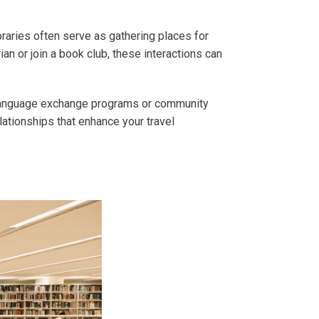
braries often serve as gathering places for
n or join a book club, these interactions can
de language exchange programs or community
elationships that enhance your travel