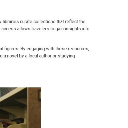
libraries curate collections that reflect the
 access allows travelers to gain insights into
rical figures. By engaging with these resources,
g a novel by a local author or studying