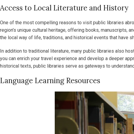
Access to Local Literature and History
One of the most compelling reasons to visit public libraries abroa
region’s unique cultural heritage, offering books, manuscripts, a
the local way of life, traditions, and historical events that have
In addition to traditional literature, many public libraries also h
you can enrich your travel experience and develop a deeper appre
historical texts, public libraries serve as gateways to understand
Language Learning Resources