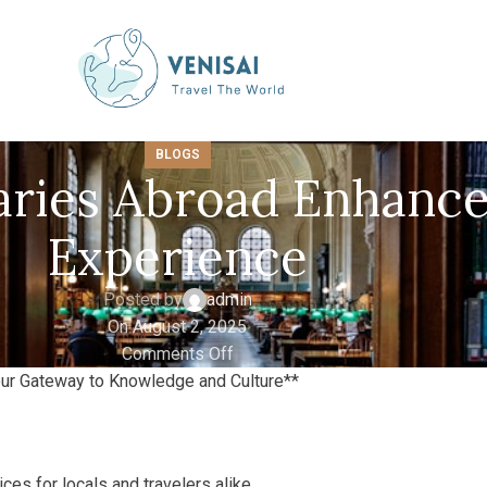
BLOGS
aries Abroad Enhance
Experience
Posted by
admin
On August 2, 2025
Comments Off
Your Gateway to Knowledge and Culture**
ces for locals and travelers alike.