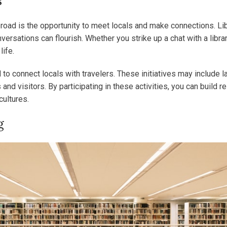
s
broad is the opportunity to meet locals and make connections. Li
tions can flourish. Whether you strike up a chat with a libraria
life.
ed to connect locals with travelers. These initiatives may inclu
nd visitors. By participating in these activities, you can build r
cultures.
g