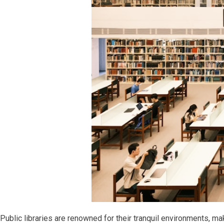
Public libraries are renowned for their tranquil environments, ma