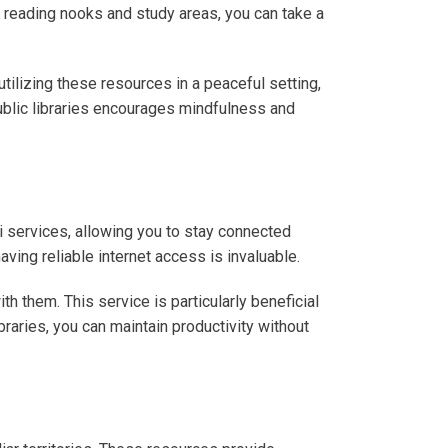
zy reading nooks and study areas, you can take a
tilizing these resources in a peaceful setting,
ublic libraries encourages mindfulness and
-Fi services, allowing you to stay connected
ving reliable internet access is invaluable.
h them. This service is particularly beneficial
braries, you can maintain productivity without