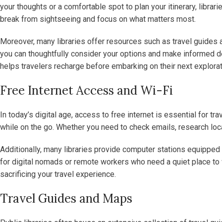
your thoughts or a comfortable spot to plan your itinerary, libra
break from sightseeing and focus on what matters most.
Moreover, many libraries offer resources such as travel guides a
you can thoughtfully consider your options and make informed de
helps travelers recharge before embarking on their next explorat
Free Internet Access and Wi-Fi
In today’s digital age, access to free internet is essential for t
while on the go. Whether you need to check emails, research local
Additionally, many libraries provide computer stations equipped 
for digital nomads or remote workers who need a quiet place to wor
sacrificing your travel experience.
Travel Guides and Maps