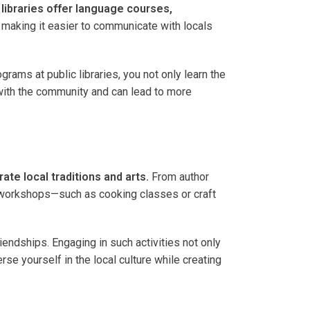
libraries offer language courses,
making it easier to communicate with locals
rams at public libraries, you not only learn the
 with the community and can lead to more
ate local traditions and arts.
From author
 in workshops—such as cooking classes or craft
endships. Engaging in such activities not only
se yourself in the local culture while creating