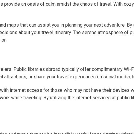
ries provide an oasis of calm amidst the chaos of travel. With co
nd maps that can assist you in planning your next adventure. By u
cisions about your travel itinerary. The serene atmosphere of p
ion.
ravelers. Public libraries abroad typically offer complimentary Wi
 attractions, or share your travel experiences on social media, ha
with internet access for those who may not have their devices wit
k while traveling. By utilizing the internet services at public li