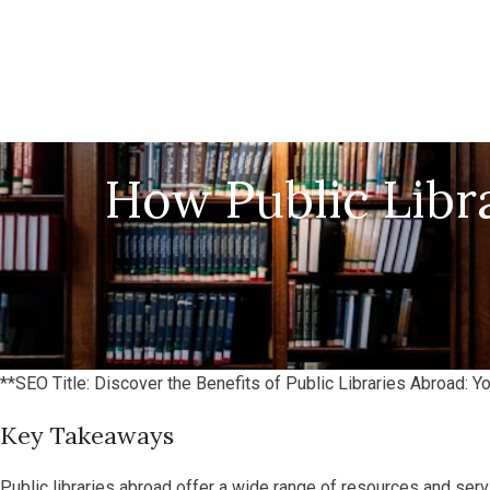
How Public Libr
**SEO Title: Discover the Benefits of Public Libraries Abroad: 
Key Takeaways
Public libraries abroad offer a wide range of resources and servi