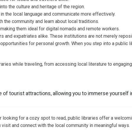
into the culture and heritage of the region.
in the local language and communicate more effectively.
 the community and learn about local traditions.
g, making them ideal for digital nomads and remote workers.
rs and expatriates alike. These institutions are not merely repos
opportunities for personal growth. When you step into a public lib
braries while traveling, from accessing local literature to engaging 
of tourist attractions, allowing you to immerse yourself in
 looking for a cozy spot to read, public libraries offer a welcom
 visit and connect with the local community in meaningful ways.