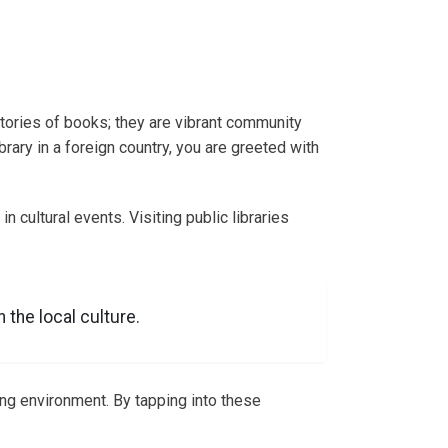
itories of books; they are vibrant community
rary in a foreign country, you are greeted with
in cultural events. Visiting public libraries
 the local culture.
ing environment. By tapping into these