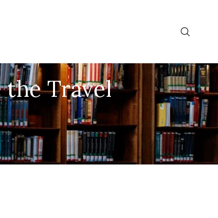
 the Travel