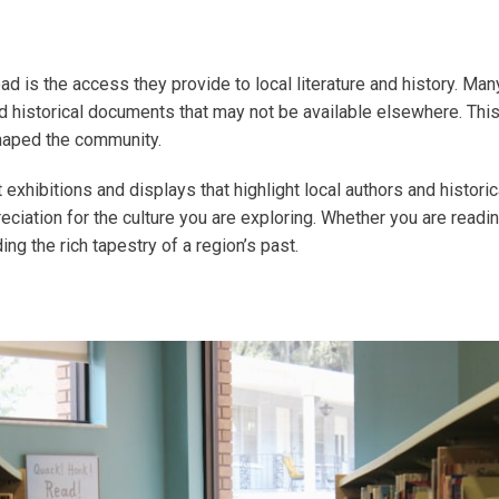
d is the access they provide to local literature and history. Many 
nd historical documents that may not be available elsewhere. This
 shaped the community.
ost exhibitions and displays that highlight local authors and histo
ciation for the culture you are exploring. Whether you are readin
ing the rich tapestry of a region’s past.