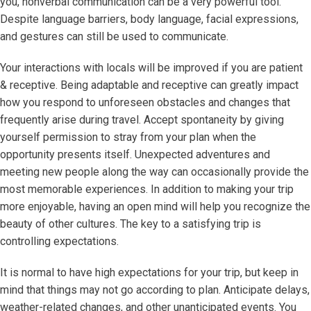
you, nonverbal communication can be a very powerful tool.
Despite language barriers, body language, facial expressions,
and gestures can still be used to communicate.
Your interactions with locals will be improved if you are patient
& receptive. Being adaptable and receptive can greatly impact
how you respond to unforeseen obstacles and changes that
frequently arise during travel. Accept spontaneity by giving
yourself permission to stray from your plan when the
opportunity presents itself. Unexpected adventures and
meeting new people along the way can occasionally provide the
most memorable experiences. In addition to making your trip
more enjoyable, having an open mind will help you recognize the
beauty of other cultures. The key to a satisfying trip is
controlling expectations.
It is normal to have high expectations for your trip, but keep in
mind that things may not go according to plan. Anticipate delays,
weather-related changes, and other unanticipated events. You