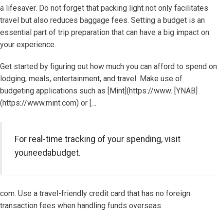
a lifesaver. Do not forget that packing light not only facilitates
travel but also reduces baggage fees. Setting a budget is an
essential part of trip preparation that can have a big impact on
your experience.
Get started by figuring out how much you can afford to spend on
lodging, meals, entertainment, and travel. Make use of
budgeting applications such as [Mint](https://www. [YNAB]
(https://www.mint.com) or […
For real-time tracking of your spending, visit
youneedabudget.
com. Use a travel-friendly credit card that has no foreign
transaction fees when handling funds overseas.