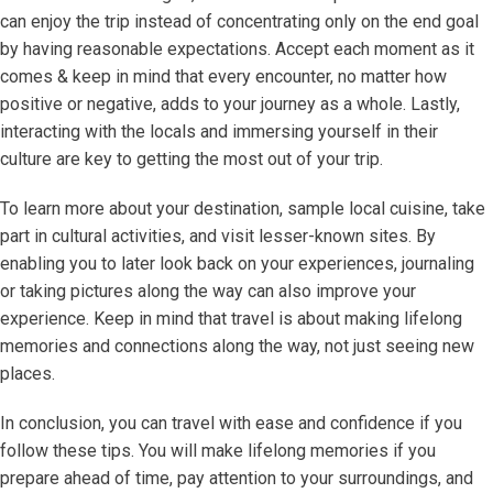
can enjoy the trip instead of concentrating only on the end goal
by having reasonable expectations. Accept each moment as it
comes & keep in mind that every encounter, no matter how
positive or negative, adds to your journey as a whole. Lastly,
interacting with the locals and immersing yourself in their
culture are key to getting the most out of your trip.
To learn more about your destination, sample local cuisine, take
part in cultural activities, and visit lesser-known sites. By
enabling you to later look back on your experiences, journaling
or taking pictures along the way can also improve your
experience. Keep in mind that travel is about making lifelong
memories and connections along the way, not just seeing new
places.
In conclusion, you can travel with ease and confidence if you
follow these tips. You will make lifelong memories if you
prepare ahead of time, pay attention to your surroundings, and