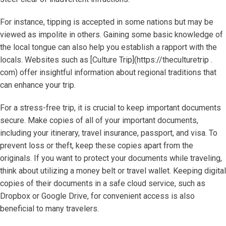
For instance, tipping is accepted in some nations but may be
viewed as impolite in others. Gaining some basic knowledge of
the local tongue can also help you establish a rapport with the
locals. Websites such as [Culture Trip](https://theculturetrip .
com) offer insightful information about regional traditions that
can enhance your trip.
For a stress-free trip, it is crucial to keep important documents
secure. Make copies of all of your important documents,
including your itinerary, travel insurance, passport, and visa. To
prevent loss or theft, keep these copies apart from the
originals. If you want to protect your documents while traveling,
think about utilizing a money belt or travel wallet. Keeping digital
copies of their documents in a safe cloud service, such as
Dropbox or Google Drive, for convenient access is also
beneficial to many travelers.