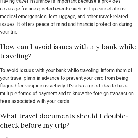
Having travel insurance is important because it provides
coverage for unexpected events such as trip cancellations,
medical emergencies, lost luggage, and other travel-related
issues. It offers peace of mind and financial protection during
your trip.
How can I avoid issues with my bank while
traveling?
To avoid issues with your bank while traveling, inform them of
your travel plans in advance to prevent your card from being
flagged for suspicious activity. It’s also a good idea to have
multiple forms of payment and to know the foreign transaction
fees associated with your cards.
What travel documents should I double-
check before my trip?