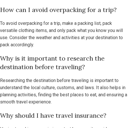
How can I avoid overpacking for a trip?
To avoid overpacking for a trip, make a packing list, pack
versatile clothing items, and only pack what you know you will
use. Consider the weather and activities at your destination to
pack accordingly.
Why is it important to research the
destination before traveling?
Researching the destination before traveling is important to
understand the local culture, customs, and laws. It also helps in
planning activities, finding the best places to eat, and ensuring a
smooth travel experience.
Why should I have travel insurance?