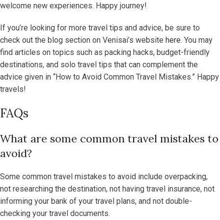
welcome new experiences. Happy journey!
If you’re looking for more travel tips and advice, be sure to
check out the blog section on Venisai’s website
here
. You may
find articles on topics such as packing hacks, budget-friendly
destinations, and solo travel tips that can complement the
advice given in “How to Avoid Common Travel Mistakes.” Happy
travels!
FAQs
What are some common travel mistakes to
avoid?
Some common travel mistakes to avoid include overpacking,
not researching the destination, not having travel insurance, not
informing your bank of your travel plans, and not double-
checking your travel documents.