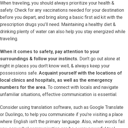
When traveling, you should always prioritize your health &
safety. Check for any vaccinations needed for your destination
before you depart, and bring along a basic first aid kit with the
prescription drugs you’ll need. Maintaining a healthy diet &
drinking plenty of water can also help you stay energized while
traveling.
When it comes to safety, pay attention to your
surroundings & follow your instincts.
Don’t go out alone at
night in places you don’t know well, & always keep your
possessions safe.
Acquaint yourself with the locations of
local clinics and hospitals, as well as the emergency
numbers for the area.
To connect with locals and navigate
unfamiliar situations, effective communication is essential.
Consider using translation software, such as Google Translate
or Duolingo, to help you communicate if you’re visiting a place
where English isn’t the primary language. Also, when words fail