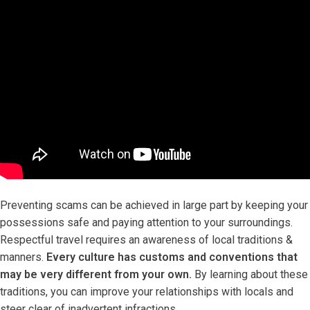
Preventing scams can be achieved in large part by keeping your
possessions safe and paying attention to your surroundings.
Respectful travel requires an awareness of local traditions &
manners.
Every culture has customs and conventions that
may be very different from your own.
By learning about these
traditions, you can improve your relationships with locals and
steer clear of inadvertent infractions.