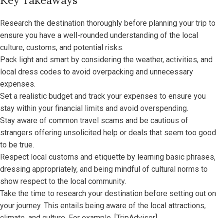
Key Takeaways
Research the destination thoroughly before planning your trip to
ensure you have a well-rounded understanding of the local
culture, customs, and potential risks.
Pack light and smart by considering the weather, activities, and
local dress codes to avoid overpacking and unnecessary
expenses.
Set a realistic budget and track your expenses to ensure you
stay within your financial limits and avoid overspending.
Stay aware of common travel scams and be cautious of
strangers offering unsolicited help or deals that seem too good
to be true.
Respect local customs and etiquette by learning basic phrases,
dressing appropriately, and being mindful of cultural norms to
show respect to the local community.
Take the time to research your destination before setting out on
your journey. This entails being aware of the local attractions,
climate, and culture. For example, [TripAdvisor]