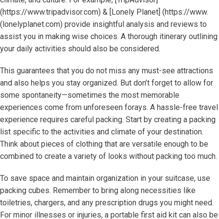
(https://www.tripadvisor.com) & [Lonely Planet] (https://www.
(lonelyplanet.com) provide insightful analysis and reviews to
assist you in making wise choices. A thorough itinerary outlining
your daily activities should also be considered.
This guarantees that you do not miss any must-see attractions
and also helps you stay organized. But don’t forget to allow for
some spontaneity—sometimes the most memorable
experiences come from unforeseen forays. A hassle-free travel
experience requires careful packing. Start by creating a packing
list specific to the activities and climate of your destination.
Think about pieces of clothing that are versatile enough to be
combined to create a variety of looks without packing too much.
To save space and maintain organization in your suitcase, use
packing cubes. Remember to bring along necessities like
toiletries, chargers, and any prescription drugs you might need.
For minor illnesses or injuries, a portable first aid kit can also be