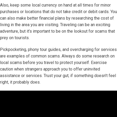
Also, keep some local currency on hand at all times for minor
purchases or locations that do not take credit or debit cards. You
can also make better financial plans by researching the cost of
living in the area you are visiting. Traveling can be an exciting
adventure, but it’s important to be on the lookout for scams that
prey on tourists.
Pickpocketing, phony tour guides, and overcharging for services
are examples of common scams. Always do some research on
local scams before you travel to protect yourself. Exercise
caution when strangers approach you to offer uninvited
assistance or services. Trust your gut; if something doesn’t feel
right, it probably does.