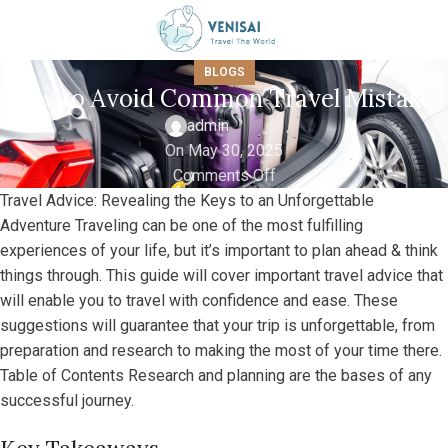
BLOGS
How to Avoid Common Travel Mistakes
admin
On May 30, 2025
Comments Off
Travel Advice: Revealing the Keys to an Unforgettable
Adventure Traveling can be one of the most fulfilling
experiences of your life, but it’s important to plan ahead & think
things through. This guide will cover important travel advice that
will enable you to travel with confidence and ease. These
suggestions will guarantee that your trip is unforgettable, from
preparation and research to making the most of your time there.
Table of Contents Research and planning are the bases of any
successful journey.