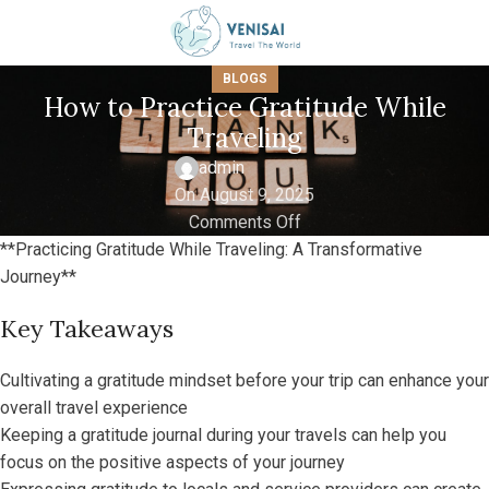
BLOGS
How to Practice Gratitude While
Traveling
admin
On August 9, 2025
Comments Off
**Practicing Gratitude While Traveling: A Transformative
Journey**
Key Takeaways
Cultivating a gratitude mindset before your trip can enhance your
overall travel experience
Keeping a gratitude journal during your travels can help you
focus on the positive aspects of your journey