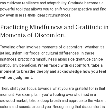
can cultivate resilience and adaptability. Gratitude becomes a
powerful tool that allows you to shift your perspective and find
joy even in less-than-ideal circumstances.
Practicing Mindfulness and Gratitude in
Moments of Discomfort
Traveling often involves moments of discomfort—whether it’s
jet lag, unfamiliar foods, or cultural differences. In these
instances, practicing mindfulness alongside gratitude can be
particularly beneficial.
When faced with discomfort, take a
moment to breathe deeply and acknowledge how you feel
without judgment.
Then, shift your focus towards what you are grateful for in that
moment. For example, if you’re feeling overwhelmed in a
crowded market, take a deep breath and appreciate the vibrant
colors and sounds around you. Recognizing that discomfort is