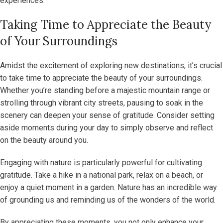
experiences.
Taking Time to Appreciate the Beauty
of Your Surroundings
Amidst the excitement of exploring new destinations, it’s crucial
to take time to appreciate the beauty of your surroundings.
Whether you’re standing before a majestic mountain range or
strolling through vibrant city streets, pausing to soak in the
scenery can deepen your sense of gratitude. Consider setting
aside moments during your day to simply observe and reflect
on the beauty around you.
Engaging with nature is particularly powerful for cultivating
gratitude. Take a hike in a national park, relax on a beach, or
enjoy a quiet moment in a garden. Nature has an incredible way
of grounding us and reminding us of the wonders of the world.
By appreciating these moments, you not only enhance your