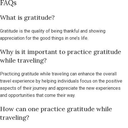
FAQs
What is gratitude?
Gratitude is the quality of being thankful and showing
appreciation for the good things in one’s life.
Why is it important to practice gratitude
while traveling?
Practicing gratitude while traveling can enhance the overall
travel experience by helping individuals focus on the positive
aspects of their journey and appreciate the new experiences
and opportunities that come their way.
How can one practice gratitude while
traveling?