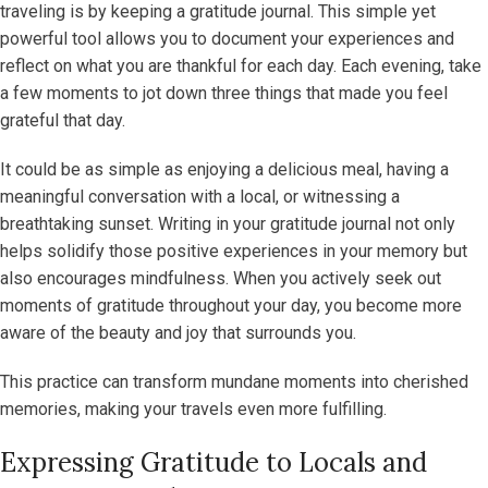
traveling is by keeping a gratitude journal. This simple yet
powerful tool allows you to document your experiences and
reflect on what you are thankful for each day. Each evening, take
a few moments to jot down three things that made you feel
grateful that day.
It could be as simple as enjoying a delicious meal, having a
meaningful conversation with a local, or witnessing a
breathtaking sunset. Writing in your gratitude journal not only
helps solidify those positive experiences in your memory but
also encourages mindfulness. When you actively seek out
moments of gratitude throughout your day, you become more
aware of the beauty and joy that surrounds you.
This practice can transform mundane moments into cherished
memories, making your travels even more fulfilling.
Expressing Gratitude to Locals and