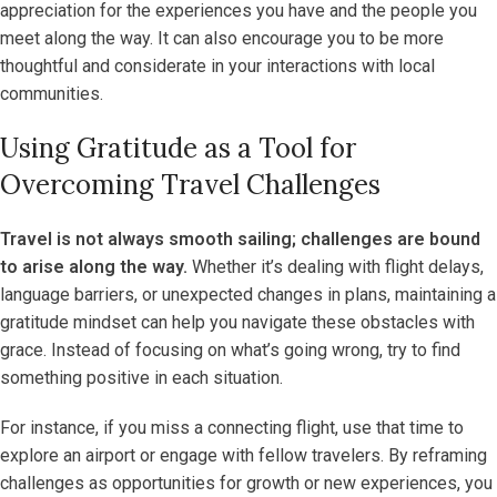
appreciation for the experiences you have and the people you
meet along the way. It can also encourage you to be more
thoughtful and considerate in your interactions with local
communities.
Using Gratitude as a Tool for
Overcoming Travel Challenges
Travel is not always smooth sailing; challenges are bound
to arise along the way.
Whether it’s dealing with flight delays,
language barriers, or unexpected changes in plans, maintaining a
gratitude mindset can help you navigate these obstacles with
grace. Instead of focusing on what’s going wrong, try to find
something positive in each situation.
For instance, if you miss a connecting flight, use that time to
explore an airport or engage with fellow travelers. By reframing
challenges as opportunities for growth or new experiences, you