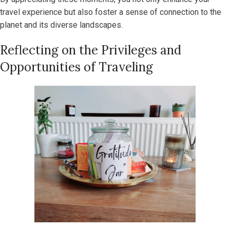
travel experience but also foster a sense of connection to the
planet and its diverse landscapes.
Reflecting on the Privileges and
Opportunities of Traveling