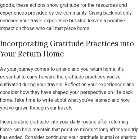
goods, these actions show gratitude for the resources and
experiences provided by the community. Giving back not only
enriches your travel experience but also leaves a positive
impact on those who call that place home.
Incorporating Gratitude Practices into
Your Return Home
As your journey comes to an end and you return home, it’s
essential to carry forward the gratitude practices you’ve
cultivated during your travels. Reflect on your experiences and
consider how they have shaped your perspective on life back
home. Take time to write about what you’ve learned and how
you’ve grown through your travels.
Incorporating gratitude into your daily routine after returning
home can help maintain that positive mindset long after your trip
has ended. Consider continuing your gratitude journal or sharing