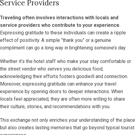
Service Providers
Traveling often involves interactions with locals and
service providers who contribute to your experience.
Expressing gratitude to these individuals can create a ripple
effect of positivity. A simple “thank you” or a genuine
compliment can go a long way in brightening someone’s day.
Whether it’s the hotel staff who make your stay comfortable or
the street vendor who serves you delicious food,
acknowledging their efforts fosters goodwill and connection.
Moreover, expressing gratitude can enhance your travel
experience by opening doors to deeper interactions. When
locals feel appreciated, they are often more willing to share
their culture, stories, and recommendations with you.
This exchange not only enriches your understanding of the place
but also creates lasting memories that go beyond typical tourist