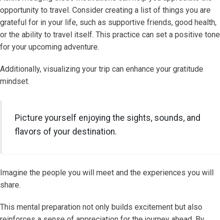
opportunity to travel. Consider creating a list of things you are
grateful for in your life, such as supportive friends, good health,
or the ability to travel itself. This practice can set a positive tone
for your upcoming adventure.
Additionally, visualizing your trip can enhance your gratitude
mindset.
Picture yourself enjoying the sights, sounds, and
flavors of your destination.
Imagine the people you will meet and the experiences you will
share.
This mental preparation not only builds excitement but also
reinforces a sense of appreciation for the journey ahead. By