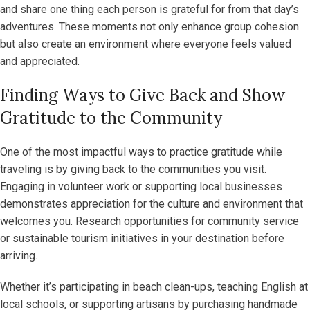
and share one thing each person is grateful for from that day’s
adventures. These moments not only enhance group cohesion
but also create an environment where everyone feels valued
and appreciated.
Finding Ways to Give Back and Show
Gratitude to the Community
One of the most impactful ways to practice gratitude while
traveling is by giving back to the communities you visit.
Engaging in volunteer work or supporting local businesses
demonstrates appreciation for the culture and environment that
welcomes you. Research opportunities for community service
or sustainable tourism initiatives in your destination before
arriving.
Whether it’s participating in beach clean-ups, teaching English at
local schools, or supporting artisans by purchasing handmade