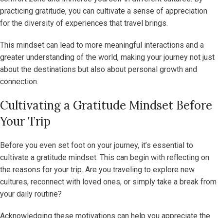
practicing gratitude, you can cultivate a sense of appreciation
for the diversity of experiences that travel brings.
This mindset can lead to more meaningful interactions and a
greater understanding of the world, making your journey not just
about the destinations but also about personal growth and
connection.
Cultivating a Gratitude Mindset Before
Your Trip
Before you even set foot on your journey, it’s essential to
cultivate a gratitude mindset. This can begin with reflecting on
the reasons for your trip. Are you traveling to explore new
cultures, reconnect with loved ones, or simply take a break from
your daily routine?
Acknowledging these motivations can help you appreciate the