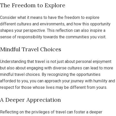
The Freedom to Explore
Consider what it means to have the freedom to explore
different cultures and environments, and how this opportunity
shapes your perspective. This reflection can also inspire a
sense of responsibility towards the communities you visit.
Mindful Travel Choices
Understanding that travel is not just about personal enjoyment
but also about engaging with diverse cultures can lead to more
mindful travel choices. By recognizing the opportunities
afforded to you, you can approach your journey with humility and
respect for those whose lives may be different from yours.
A Deeper Appreciation
Reflecting on the privileges of travel can foster a deeper