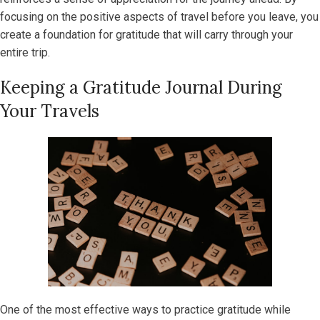
focusing on the positive aspects of travel before you leave, you
create a foundation for gratitude that will carry through your
entire trip.
Keeping a Gratitude Journal During
Your Travels
One of the most effective ways to practice gratitude while