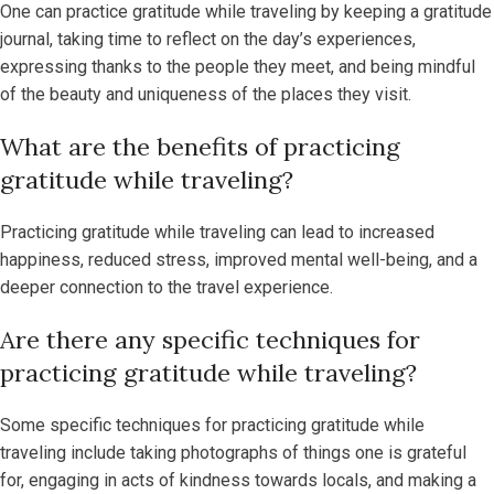
One can practice gratitude while traveling by keeping a gratitude
journal, taking time to reflect on the day’s experiences,
expressing thanks to the people they meet, and being mindful
of the beauty and uniqueness of the places they visit.
What are the benefits of practicing
gratitude while traveling?
Practicing gratitude while traveling can lead to increased
happiness, reduced stress, improved mental well-being, and a
deeper connection to the travel experience.
Are there any specific techniques for
practicing gratitude while traveling?
Some specific techniques for practicing gratitude while
traveling include taking photographs of things one is grateful
for, engaging in acts of kindness towards locals, and making a