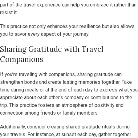
part of the travel experience can help you embrace it rather than
resist it.
This practice not only enhances your resilience but also allows
you to savor every aspect of your journey.
Sharing Gratitude with Travel
Companions
If you’re traveling with companions, sharing gratitude can
strengthen bonds and create lasting memories together. Take
time during meals or at the end of each day to express what you
appreciate about each other’s company or contributions to the
trip. This practice fosters an atmosphere of positivity and
connection among friends or family members.
Additionally, consider creating shared gratitude rituals during
your travels. For instance, at sunset each day, gather together