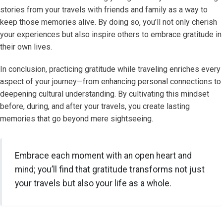
stories from your travels with friends and family as a way to
keep those memories alive. By doing so, you’ll not only cherish
your experiences but also inspire others to embrace gratitude in
their own lives.
In conclusion, practicing gratitude while traveling enriches every
aspect of your journey—from enhancing personal connections to
deepening cultural understanding. By cultivating this mindset
before, during, and after your travels, you create lasting
memories that go beyond mere sightseeing.
Embrace each moment with an open heart and
mind; you’ll find that gratitude transforms not just
your travels but also your life as a whole.