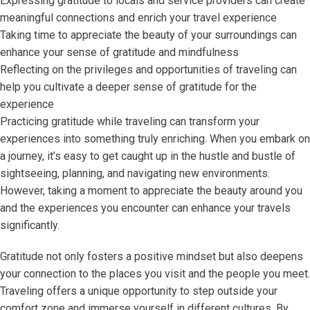
Expressing gratitude to locals and service providers can create
meaningful connections and enrich your travel experience
Taking time to appreciate the beauty of your surroundings can
enhance your sense of gratitude and mindfulness
Reflecting on the privileges and opportunities of traveling can
help you cultivate a deeper sense of gratitude for the
experience
Practicing gratitude while traveling can transform your
experiences into something truly enriching. When you embark on
a journey, it’s easy to get caught up in the hustle and bustle of
sightseeing, planning, and navigating new environments.
However, taking a moment to appreciate the beauty around you
and the experiences you encounter can enhance your travels
significantly.
Gratitude not only fosters a positive mindset but also deepens
your connection to the places you visit and the people you meet.
Traveling offers a unique opportunity to step outside your
comfort zone and immerse yourself in different cultures. By