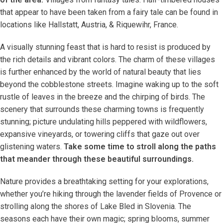
that appear to have been taken from a fairy tale can be found in
locations like Hallstatt, Austria, & Riquewihr, France.
A visually stunning feast that is hard to resist is produced by
the rich details and vibrant colors. The charm of these villages
is further enhanced by the world of natural beauty that lies
beyond the cobblestone streets. Imagine waking up to the soft
rustle of leaves in the breeze and the chirping of birds. The
scenery that surrounds these charming towns is frequently
stunning; picture undulating hills peppered with wildflowers,
expansive vineyards, or towering cliffs that gaze out over
glistening waters.
Take some time to stroll along the paths
that meander through these beautiful surroundings.
Nature provides a breathtaking setting for your explorations,
whether you’re hiking through the lavender fields of Provence or
strolling along the shores of Lake Bled in Slovenia. The
seasons each have their own magic; spring blooms, summer