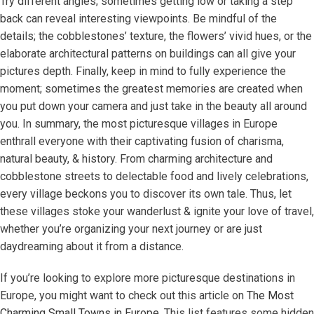
Try different angles; sometimes getting low or taking a step
back can reveal interesting viewpoints. Be mindful of the
details; the cobblestones’ texture, the flowers’ vivid hues, or the
elaborate architectural patterns on buildings can all give your
pictures depth. Finally, keep in mind to fully experience the
moment; sometimes the greatest memories are created when
you put down your camera and just take in the beauty all around
you. In summary, the most picturesque villages in Europe
enthrall everyone with their captivating fusion of charisma,
natural beauty, & history. From charming architecture and
cobblestone streets to delectable food and lively celebrations,
every village beckons you to discover its own tale. Thus, let
these villages stoke your wanderlust & ignite your love of travel,
whether you’re organizing your next journey or are just
daydreaming about it from a distance.
If you’re looking to explore more picturesque destinations in
Europe, you might want to check out this article on
The Most
Charming Small Towns in Europe
. This list features some hidden