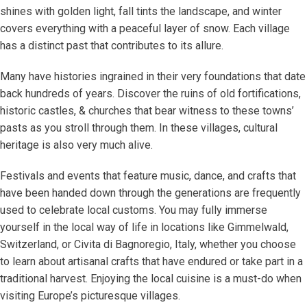
shines with golden light, fall tints the landscape, and winter
covers everything with a peaceful layer of snow. Each village
has a distinct past that contributes to its allure.
Many have histories ingrained in their very foundations that date
back hundreds of years. Discover the ruins of old fortifications,
historic castles, & churches that bear witness to these towns’
pasts as you stroll through them. In these villages, cultural
heritage is also very much alive.
Festivals and events that feature music, dance, and crafts that
have been handed down through the generations are frequently
used to celebrate local customs. You may fully immerse
yourself in the local way of life in locations like Gimmelwald,
Switzerland, or Civita di Bagnoregio, Italy, whether you choose
to learn about artisanal crafts that have endured or take part in a
traditional harvest. Enjoying the local cuisine is a must-do when
visiting Europe’s picturesque villages.