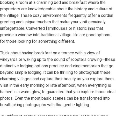
booking a room at a charming bed and breakfast where the
proprietors are knowledgeable about the history and culture of
the village. These cozy environments frequently offer a cordial
greeting and unique touches that make your visit genuinely
unforgettable. Converted farmhouses or historic inns that
provide a window into traditional village life are good options
for those looking for something different.
Think about having breakfast on a terrace with a view of
vineyards or waking up to the sound of roosters crowing—these
distinctive lodging options produce enduring memories that go
beyond simple lodging. It can be thrilling to photograph these
charming villages and capture their beauty as you explore them.
Visit in the early morning or late afternoon, when everything is
bathed in a warm glow, to guarantee that you capture those ideal
photos. Even the most basic scenes can be transformed into
breathtaking photographs with this gentle lighting.