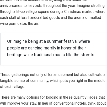
anniversaries to harvests throughout the year. Imagine strolling
through a lit-up village square during a Christmas market, where
each stall offers handcrafted goods and the aroma of mulled
wine permeates the air.
Or imagine being at a summer festival where
people are dancing merrily in honor of their
heritage while traditional music fills the streets.
These gatherings not only offer amusement but also cultivate a
tangible sense of community, which puts you right in the middle
of each village.
There are many options for lodging in these quaint villages that
will improve your stay. In lieu of conventional hotels, think about