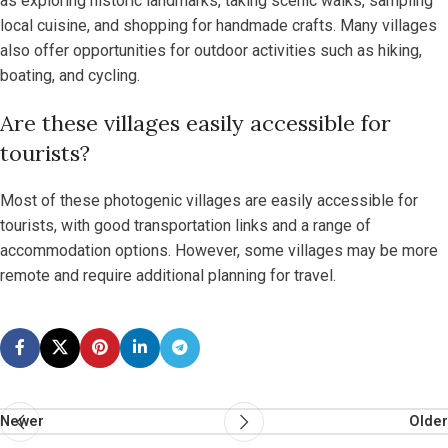
as exploring historic landmarks, taking scenic walks, sampling
local cuisine, and shopping for handmade crafts. Many villages
also offer opportunities for outdoor activities such as hiking,
boating, and cycling.
Are these villages easily accessible for
tourists?
Most of these photogenic villages are easily accessible for
tourists, with good transportation links and a range of
accommodation options. However, some villages may be more
remote and require additional planning for travel.
Newer
Older