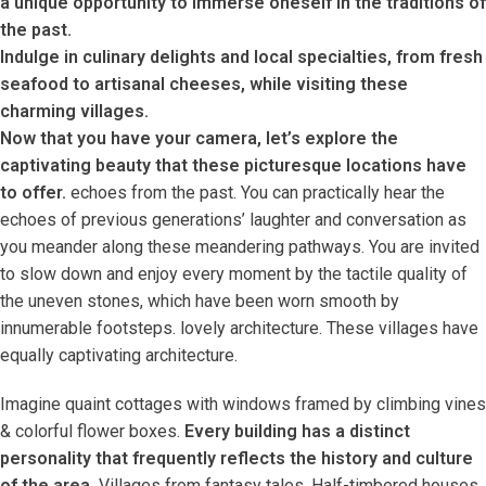
a unique opportunity to immerse oneself in the traditions of
the past.
Indulge in culinary delights and local specialties, from fresh
seafood to artisanal cheeses, while visiting these
charming villages.
Now that you have your camera, let’s explore the
captivating beauty that these picturesque locations have
to offer.
echoes from the past. You can practically hear the
echoes of previous generations’ laughter and conversation as
you meander along these meandering pathways. You are invited
to slow down and enjoy every moment by the tactile quality of
the uneven stones, which have been worn smooth by
innumerable footsteps. lovely architecture. These villages have
equally captivating architecture.
Imagine quaint cottages with windows framed by climbing vines
& colorful flower boxes.
Every building has a distinct
personality that frequently reflects the history and culture
of the area.
Villages from fantasy tales. Half-timbered houses