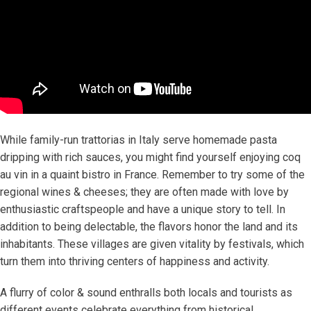
While family-run trattorias in Italy serve homemade pasta
dripping with rich sauces, you might find yourself enjoying coq
au vin in a quaint bistro in France. Remember to try some of the
regional wines & cheeses; they are often made with love by
enthusiastic craftspeople and have a unique story to tell. In
addition to being delectable, the flavors honor the land and its
inhabitants. These villages are given vitality by festivals, which
turn them into thriving centers of happiness and activity.
A flurry of color & sound enthralls both locals and tourists as
different events celebrate everything from historical