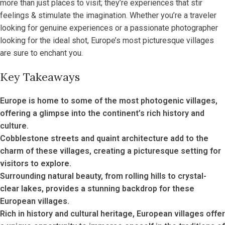
more than just places to visit; they’re experiences that stir
feelings & stimulate the imagination. Whether you’re a traveler
looking for genuine experiences or a passionate photographer
looking for the ideal shot, Europe’s most picturesque villages
are sure to enchant you.
Key Takeaways
Europe is home to some of the most photogenic villages,
offering a glimpse into the continent’s rich history and
culture.
Cobblestone streets and quaint architecture add to the
charm of these villages, creating a picturesque setting for
visitors to explore.
Surrounding natural beauty, from rolling hills to crystal-
clear lakes, provides a stunning backdrop for these
European villages.
Rich in history and cultural heritage, European villages offer