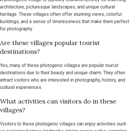
architecture, picturesque landscapes, and unique cultural
heritage. These villages often offer stunning views, colorful
buildings, and a sense of timelessness that make them perfect
for photography.
Are these villages popular tourist
destinations?
Yes, many of these photogenic villages are popular tourist
destinations due to their beauty and unique charm. They often
attract visitors who are interested in photography, history, and
cultural experiences.
What activities can visitors do in these
villages?
Visitors to these photogenic villages can enjoy activities such