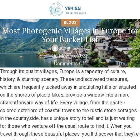
BLOGS
Most Photogenic Villages in Europe for
Your Bucket List
admin
On May 16, 2025
Comments Off
Through its quaint villages, Europe is a tapestry of culture,
history, & stunning scenery. These undiscovered treasures,
which are frequently tucked away in undulating hills or situated
on the shores of placid lakes, provide a window into a more
straightforward way of life. Every village, from the pastel-
colored exteriors of coastal towns to the rustic stone cottages
in the countryside, has a unique story to tell and is just waiting
for those who venture off the usual route to find it. When you
travel through these beautiful places, you’ll discover that they’re