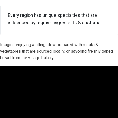
Every region has unique specialties that are
influenced by regional ingredients & customs.
Imagine enjoying a filling stew prepared with meats &
vegetables that are sourced locally, or savoring freshly baked
bread from the village bakery.