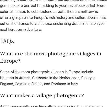
gems that are perfect for adding to your travel bucket list. From
colorful houses to cobblestone streets, these small towns
offer a glimpse into Europe’s rich history and culture. Don’t miss
out on the chance to visit these enchanting destinations on your
next European adventure.
FAQs
What are the most photogenic villages in
Europe?
Some of the most photogenic villages in Europe include
Hallstatt in Austria, Giethoorn in the Netherlands, Bibury in
England, Colmar in France, and Positano in Italy.
What makes a village photogenic?
A photogenic village is typically characterized by its charming