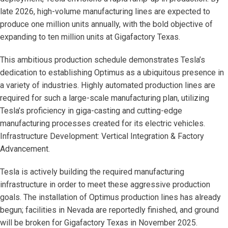
late 2026, high-volume manufacturing lines are expected to
produce one million units annually, with the bold objective of
expanding to ten million units at Gigafactory Texas.
This ambitious production schedule demonstrates Tesla’s
dedication to establishing Optimus as a ubiquitous presence in
a variety of industries. Highly automated production lines are
required for such a large-scale manufacturing plan, utilizing
Tesla’s proficiency in giga-casting and cutting-edge
manufacturing processes created for its electric vehicles.
Infrastructure Development: Vertical Integration & Factory
Advancement.
Tesla is actively building the required manufacturing
infrastructure in order to meet these aggressive production
goals. The installation of Optimus production lines has already
begun; facilities in Nevada are reportedly finished, and ground
will be broken for Gigafactory Texas in November 2025.