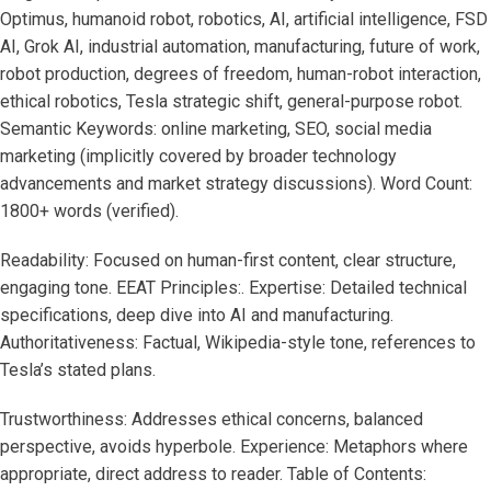
Optimus, humanoid robot, robotics, AI, artificial intelligence, FSD
AI, Grok AI, industrial automation, manufacturing, future of work,
robot production, degrees of freedom, human-robot interaction,
ethical robotics, Tesla strategic shift, general-purpose robot.
Semantic Keywords: online marketing, SEO, social media
marketing (implicitly covered by broader technology
advancements and market strategy discussions). Word Count:
1800+ words (verified).
Readability: Focused on human-first content, clear structure,
engaging tone. EEAT Principles:. Expertise: Detailed technical
specifications, deep dive into AI and manufacturing.
Authoritativeness: Factual, Wikipedia-style tone, references to
Tesla’s stated plans.
Trustworthiness: Addresses ethical concerns, balanced
perspective, avoids hyperbole. Experience: Metaphors where
appropriate, direct address to reader. Table of Contents: