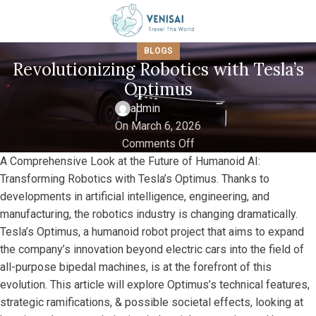
BLOGS
Revolutionizing Robotics with Tesla’s
Optimus
admin
On March 6, 2026
Comments Off
A Comprehensive Look at the Future of Humanoid AI:
Transforming Robotics with Tesla’s Optimus. Thanks to
developments in artificial intelligence, engineering, and
manufacturing, the robotics industry is changing dramatically.
Tesla’s Optimus, a humanoid robot project that aims to expand
the company’s innovation beyond electric cars into the field of
all-purpose bipedal machines, is at the forefront of this
evolution. This article will explore Optimus’s technical features,
strategic ramifications, & possible societal effects, looking at