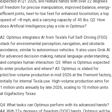
expected in Q1 2026, will feature hands with over 22 degrees
of freedom for precise manipulation, improved balance, energy-
efficient joints, heel-to-toe feet for enhanced locomotion, a top
speed of ~8 mph, and a carrying capacity of 45 lbs. Q2: How
does Artificial Intelligence play a role in Optimus?
A2: Optimus integrates AI from Tesla’s Full Self-Driving (FSD)
stack for environmental perception, navigation, and obstacle
avoidance, similar to autonomous vehicles. It also uses Grok AI
for advanced decision-making, natural language understanding,
and complex human interaction. Q3: When is Optimus expected
to enter production and where? A3: Optimus is slated for
pilot/low-volume production in mid-2026 at the Fremont factory,
initially for internal Tesla use. High-volume production aims for
1 million units annually by late 2026, scaling to 10 million units
at Gigafactory Texas.
Q4: What tasks can Optimus perform with its advanced hands?
A4: With 22+ degrees of freedom (DOF) hands, Optimus will be