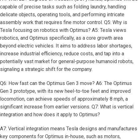
capable of precise tasks such as folding laundry, handling
delicate objects, operating tools, and performing intricate
assembly work that requires fine motor control. Q5: Why is
Tesla focusing on robotics with Optimus? A5: Tesla views
robotics, and Optimus specifically, as a core growth area
beyond electric vehicles. It aims to address labor shortages,
increase industrial efficiency, reduce costs, and tap into a
potentially vast market for general-purpose humanoid robots,
signaling a strategic shift for the company.
Q6: How fast can the Optimus Gen 3 move? A6: The Optimus
Gen 3 prototype, with its new heel-to-toe feet and improved
locomotion, can achieve speeds of approximately 8 mph, a
significant increase from earlier versions. Q7: What is vertical
integration and how does it apply to Optimus?
A7: Vertical integration means Tesla designs and manufactures
key components for Optimus in-house, such as motors,