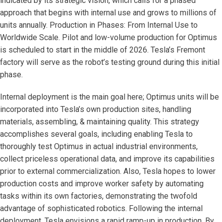
indicated by its strategic vision, which calls for a phased
approach that begins with internal use and grows to millions of
units annually. Production in Phases: From Internal Use to
Worldwide Scale. Pilot and low-volume production for Optimus
is scheduled to start in the middle of 2026. Tesla’s Fremont
factory will serve as the robot’s testing ground during this initial
phase.
Internal deployment is the main goal here; Optimus units will be
incorporated into Tesla’s own production sites, handling
materials, assembling, & maintaining quality. This strategy
accomplishes several goals, including enabling Tesla to
thoroughly test Optimus in actual industrial environments,
collect priceless operational data, and improve its capabilities
prior to external commercialization. Also, Tesla hopes to lower
production costs and improve worker safety by automating
tasks within its own factories, demonstrating the twofold
advantage of sophisticated robotics. Following the internal
deployment, Tesla envisions a rapid ramp-up in production. By