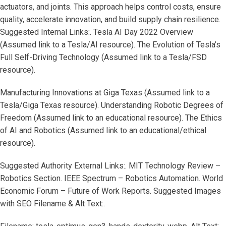
actuators, and joints. This approach helps control costs, ensure
quality, accelerate innovation, and build supply chain resilience.
Suggested Internal Links:. Tesla AI Day 2022 Overview
(Assumed link to a Tesla/AI resource). The Evolution of Tesla’s
Full Self-Driving Technology (Assumed link to a Tesla/FSD
resource).
Manufacturing Innovations at Giga Texas (Assumed link to a
Tesla/Giga Texas resource). Understanding Robotic Degrees of
Freedom (Assumed link to an educational resource). The Ethics
of AI and Robotics (Assumed link to an educational/ethical
resource).
Suggested Authority External Links:. MIT Technology Review –
Robotics Section. IEEE Spectrum – Robotics Automation. World
Economic Forum – Future of Work Reports. Suggested Images
with SEO Filename & Alt Text:.