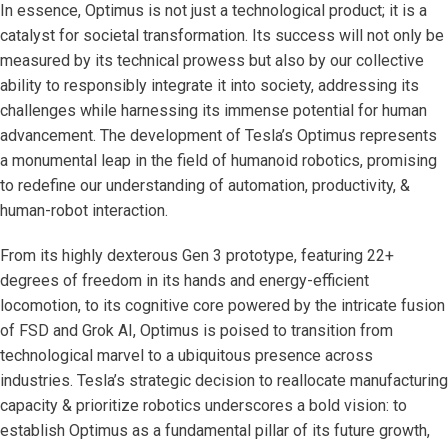
In essence, Optimus is not just a technological product; it is a
catalyst for societal transformation. Its success will not only be
measured by its technical prowess but also by our collective
ability to responsibly integrate it into society, addressing its
challenges while harnessing its immense potential for human
advancement. The development of Tesla’s Optimus represents
a monumental leap in the field of humanoid robotics, promising
to redefine our understanding of automation, productivity, &
human-robot interaction.
From its highly dexterous Gen 3 prototype, featuring 22+
degrees of freedom in its hands and energy-efficient
locomotion, to its cognitive core powered by the intricate fusion
of FSD and Grok AI, Optimus is poised to transition from
technological marvel to a ubiquitous presence across
industries. Tesla’s strategic decision to reallocate manufacturing
capacity & prioritize robotics underscores a bold vision: to
establish Optimus as a fundamental pillar of its future growth,