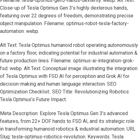
Filename: tesla-optimus-gen3-hands-dexterity. webp. Alt Text:
Close-up of Tesla Optimus Gen 3’s highly dexterous hands,
featuring over 22 degrees of freedom, demonstrating precise
object manipulation. Filename: optimus-robot-tesla-factory-
automation. webp.
Alt Text: Tesla Optimus humanoid robot operating autonomously
on a factory floor, indicating potential for industrial automation &
future production lines. Filename: optimus-ai-integration-grok-
fsd. webp. Alt Text: Conceptual image illustrating the integration
of Tesla Optimus with FSD AI for perception and Grok AI for
decision-making and human language interaction. SEO
Optimization Checklist:. SEO Title: Revolutionizing Robotics:
Tesla Optimus’s Future Impact.
Meta Description: Explore Tesla Optimus Gen 3’s advanced
features, from 22+ DOF hands to FSD AI, and its strategic role
in transforming humanoid robotics & industrial automation. URL
Slug: tesla-optimus-robotics-revolution. Keywords: Tesla