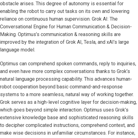
obstacle arises. This degree of autonomy is essential for
enabling the robot to carry out tasks on its own and lowering
reliance on continuous human supervision. Grok AI: The
Conversational Engine for Human Communication & Decision-
Making. Optimus’s communication & reasoning skills are
improved by the integration of Grok AI, Tesla, and xAI’s large
language model.
Optimus can comprehend spoken commands, reply to inquiries,
and even have more complex conversations thanks to Grok’s
natural language processing capability. This advances human-
robot cooperation beyond basic command-and-response
systems to a more seamless, natural way of working together.
Grok serves as a high-level cognitive layer for decision-making,
which goes beyond simple interaction. Optimus uses Grok’s
extensive knowledge base and sophisticated reasoning skills
to decipher complicated instructions, comprehend context, and
make wise decisions in unfamiliar circumstances. For instance,