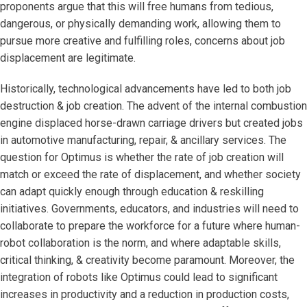
proponents argue that this will free humans from tedious,
dangerous, or physically demanding work, allowing them to
pursue more creative and fulfilling roles, concerns about job
displacement are legitimate.
Historically, technological advancements have led to both job
destruction & job creation. The advent of the internal combustion
engine displaced horse-drawn carriage drivers but created jobs
in automotive manufacturing, repair, & ancillary services. The
question for Optimus is whether the rate of job creation will
match or exceed the rate of displacement, and whether society
can adapt quickly enough through education & reskilling
initiatives. Governments, educators, and industries will need to
collaborate to prepare the workforce for a future where human-
robot collaboration is the norm, and where adaptable skills,
critical thinking, & creativity become paramount. Moreover, the
integration of robots like Optimus could lead to significant
increases in productivity and a reduction in production costs,