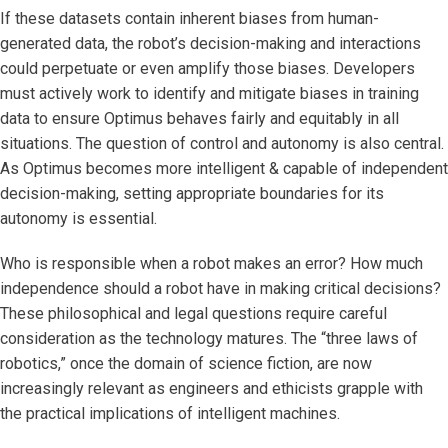
If these datasets contain inherent biases from human-
generated data, the robot’s decision-making and interactions
could perpetuate or even amplify those biases. Developers
must actively work to identify and mitigate biases in training
data to ensure Optimus behaves fairly and equitably in all
situations. The question of control and autonomy is also central.
As Optimus becomes more intelligent & capable of independent
decision-making, setting appropriate boundaries for its
autonomy is essential.
Who is responsible when a robot makes an error? How much
independence should a robot have in making critical decisions?
These philosophical and legal questions require careful
consideration as the technology matures. The “three laws of
robotics,” once the domain of science fiction, are now
increasingly relevant as engineers and ethicists grapple with
the practical implications of intelligent machines.