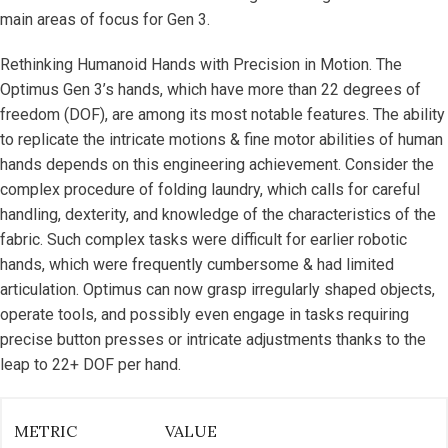
main areas of focus for Gen 3.
Rethinking Humanoid Hands with Precision in Motion. The
Optimus Gen 3’s hands, which have more than 22 degrees of
freedom (DOF), are among its most notable features. The ability
to replicate the intricate motions & fine motor abilities of human
hands depends on this engineering achievement. Consider the
complex procedure of folding laundry, which calls for careful
handling, dexterity, and knowledge of the characteristics of the
fabric. Such complex tasks were difficult for earlier robotic
hands, which were frequently cumbersome & had limited
articulation. Optimus can now grasp irregularly shaped objects,
operate tools, and possibly even engage in tasks requiring
precise button presses or intricate adjustments thanks to the
leap to 22+ DOF per hand.
METRIC
VALUE