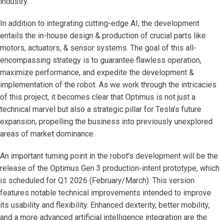
industry.
In addition to integrating cutting-edge AI, the development
entails the in-house design & production of crucial parts like
motors, actuators, & sensor systems. The goal of this all-
encompassing strategy is to guarantee flawless operation,
maximize performance, and expedite the development &
implementation of the robot. As we work through the intricacies
of this project, it becomes clear that Optimus is not just a
technical marvel but also a strategic pillar for Tesla’s future
expansion, propelling the business into previously unexplored
areas of market dominance.
An important turning point in the robot’s development will be the
release of the Optimus Gen 3 production-intent prototype, which
is scheduled for Q1 2026 (February/March). This version
features notable technical improvements intended to improve
its usability and flexibility. Enhanced dexterity, better mobility,
and a more advanced artificial intelligence integration are the