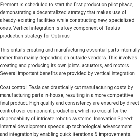
Fremont is scheduled to start the first production pilot phase,
demonstrating a decentralized strategy that makes use of
already-existing facilities while constructing new, specialized
ones. Vertical integration is a key component of Tesla’s
production strategy for Optimus.
This entails creating and manufacturing essential parts internally
rather than mainly depending on outside vendors. This involves
creating and producing its own joints, actuators, and motors.
Several important benefits are provided by vertical integration.
Cost control: Tesla can drastically cut manufacturing costs by
manufacturing parts in-house, resulting in a more competitive
final product. High quality and consistency are ensured by direct
control over component production, which is crucial for the
dependability of intricate robotic systems. Innovation Speed:
Internal development speeds up technological advancement
and integration by enabling quick iterations & improvements.