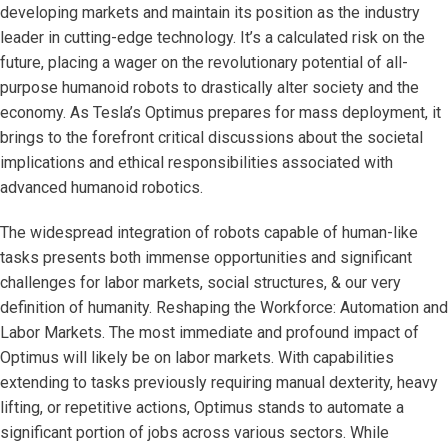
developing markets and maintain its position as the industry
leader in cutting-edge technology. It’s a calculated risk on the
future, placing a wager on the revolutionary potential of all-
purpose humanoid robots to drastically alter society and the
economy. As Tesla’s Optimus prepares for mass deployment, it
brings to the forefront critical discussions about the societal
implications and ethical responsibilities associated with
advanced humanoid robotics.
The widespread integration of robots capable of human-like
tasks presents both immense opportunities and significant
challenges for labor markets, social structures, & our very
definition of humanity. Reshaping the Workforce: Automation and
Labor Markets. The most immediate and profound impact of
Optimus will likely be on labor markets. With capabilities
extending to tasks previously requiring manual dexterity, heavy
lifting, or repetitive actions, Optimus stands to automate a
significant portion of jobs across various sectors. While