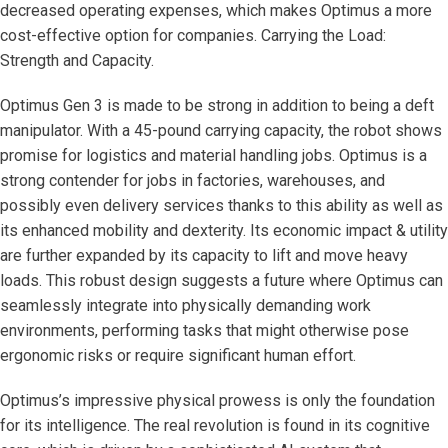
decreased operating expenses, which makes Optimus a more
cost-effective option for companies. Carrying the Load:
Strength and Capacity.
Optimus Gen 3 is made to be strong in addition to being a deft
manipulator. With a 45-pound carrying capacity, the robot shows
promise for logistics and material handling jobs. Optimus is a
strong contender for jobs in factories, warehouses, and
possibly even delivery services thanks to this ability as well as
its enhanced mobility and dexterity. Its economic impact & utility
are further expanded by its capacity to lift and move heavy
loads. This robust design suggests a future where Optimus can
seamlessly integrate into physically demanding work
environments, performing tasks that might otherwise pose
ergonomic risks or require significant human effort.
Optimus’s impressive physical prowess is only the foundation
for its intelligence. The real revolution is found in its cognitive