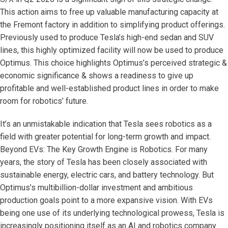
This action aims to free up valuable manufacturing capacity at
the Fremont factory in addition to simplifying product offerings.
Previously used to produce Tesla’s high-end sedan and SUV
lines, this highly optimized facility will now be used to produce
Optimus. This choice highlights Optimus’s perceived strategic &
economic significance & shows a readiness to give up
profitable and well-established product lines in order to make
room for robotics’ future.
It’s an unmistakable indication that Tesla sees robotics as a
field with greater potential for long-term growth and impact.
Beyond EVs: The Key Growth Engine is Robotics. For many
years, the story of Tesla has been closely associated with
sustainable energy, electric cars, and battery technology. But
Optimus’s multibillion-dollar investment and ambitious
production goals point to a more expansive vision. With EVs
being one use of its underlying technological prowess, Tesla is
increasingly positioning itself as an AI and robotics company.