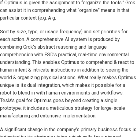
if Optimus is given the assignment to “organize the tools,” Grok
can assist it in comprehending what “organize” means in that
particular context (e.g. A g.
Sort by size, type, or usage frequency) and set priorities for
each action. A comprehensive AI system is produced by
combining Grok’s abstract reasoning and language
comprehension with FSD’s practical, real-time environmental
understanding. This enables Optimus to comprehend & react to
human intent & intricate instructions in addition to seeing the
world & organizing physical actions. What really makes Optimus
unique is its dual integration, which makes it possible for a
robot to blend in with human environments and workflows.
Tesla’s goal for Optimus goes beyond creating a single
prototype; it includes a meticulous strategy for large-scale
manufacturing and extensive implementation.
A significant change in the company’s primary business focus is