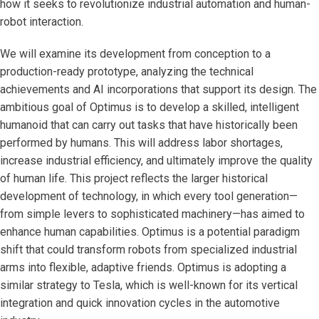
how it seeks to revolutionize industrial automation and human-
robot interaction.
We will examine its development from conception to a
production-ready prototype, analyzing the technical
achievements and AI incorporations that support its design. The
ambitious goal of Optimus is to develop a skilled, intelligent
humanoid that can carry out tasks that have historically been
performed by humans. This will address labor shortages,
increase industrial efficiency, and ultimately improve the quality
of human life. This project reflects the larger historical
development of technology, in which every tool generation—
from simple levers to sophisticated machinery—has aimed to
enhance human capabilities. Optimus is a potential paradigm
shift that could transform robots from specialized industrial
arms into flexible, adaptive friends. Optimus is adopting a
similar strategy to Tesla, which is well-known for its vertical
integration and quick innovation cycles in the automotive