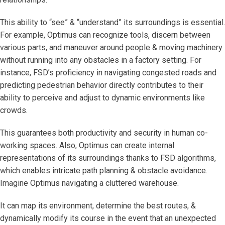
This ability to “see” & “understand” its surroundings is essential.
For example, Optimus can recognize tools, discern between
various parts, and maneuver around people & moving machinery
without running into any obstacles in a factory setting. For
instance, FSD’s proficiency in navigating congested roads and
predicting pedestrian behavior directly contributes to their
ability to perceive and adjust to dynamic environments like
crowds.
This guarantees both productivity and security in human co-
working spaces. Also, Optimus can create internal
representations of its surroundings thanks to FSD algorithms,
which enables intricate path planning & obstacle avoidance.
Imagine Optimus navigating a cluttered warehouse.
It can map its environment, determine the best routes, &
dynamically modify its course in the event that an unexpected