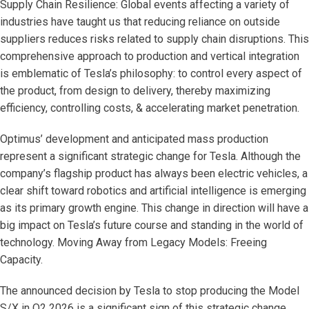
Supply Chain Resilience: Global events affecting a variety of
industries have taught us that reducing reliance on outside
suppliers reduces risks related to supply chain disruptions. This
comprehensive approach to production and vertical integration
is emblematic of Tesla’s philosophy: to control every aspect of
the product, from design to delivery, thereby maximizing
efficiency, controlling costs, & accelerating market penetration.
Optimus’ development and anticipated mass production
represent a significant strategic change for Tesla. Although the
company’s flagship product has always been electric vehicles, a
clear shift toward robotics and artificial intelligence is emerging
as its primary growth engine. This change in direction will have a
big impact on Tesla’s future course and standing in the world of
technology. Moving Away from Legacy Models: Freeing
Capacity.
The announced decision by Tesla to stop producing the Model
S/X in Q2 2026 is a significant sign of this strategic change.