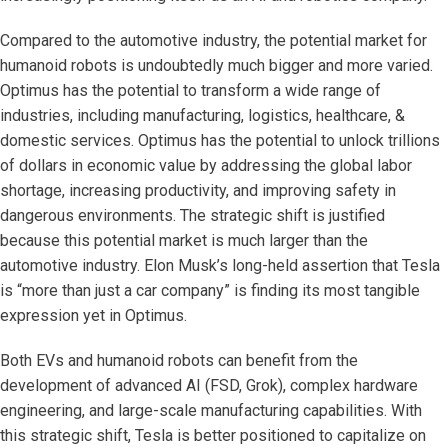
Compared to the automotive industry, the potential market for
humanoid robots is undoubtedly much bigger and more varied.
Optimus has the potential to transform a wide range of
industries, including manufacturing, logistics, healthcare, &
domestic services. Optimus has the potential to unlock trillions
of dollars in economic value by addressing the global labor
shortage, increasing productivity, and improving safety in
dangerous environments. The strategic shift is justified
because this potential market is much larger than the
automotive industry. Elon Musk’s long-held assertion that Tesla
is “more than just a car company” is finding its most tangible
expression yet in Optimus.
Both EVs and humanoid robots can benefit from the
development of advanced AI (FSD, Grok), complex hardware
engineering, and large-scale manufacturing capabilities. With
this strategic shift, Tesla is better positioned to capitalize on