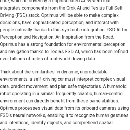
core, which is driven by a sophisticated AI system that
integrates components from the Grok AI and Tesla’s Full Self-
Driving (FSD) stack. Optimus will be able to make complex
decisions, have sophisticated perception, and interact with
people naturally thanks to this symbiotic integration. FSD AI for
Perception and Navigation: An Inspiration from the Road.
Optimus has a strong foundation for environmental perception
and navigation thanks to Tesla’s FSD AI, which has been refined
over billions of miles of real-world driving data.
Think about the similarities: in dynamic, unpredictable
environments, a self-driving car must interpret complex visual
data, predict movement, and plan safe trajectories. A humanoid
robot operating in a similar, frequently chaotic, human-centric
environment can directly benefit from these same abilities.
Optimus processes visual data from its onboard cameras using
FSD’s neural networks, enabling it to recognize human gestures
and intentions, identify objects, and comprehend spatial
relationships.