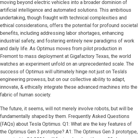
moving beyond electric vehicles into a broader dominion of
artificial intelligence and automated solutions. This ambitious
undertaking, though fraught with technical complexities and
ethical considerations, offers the potential for profound societal
benefits, including addressing labor shortages, enhancing
industrial safety, and fostering entirely new paradigms of work
and daily life. As Optimus moves from pilot production in
Fremont to mass deployment at Gigafactory Texas, the world
watches an experiment unfold on an unprecedented scale. The
success of Optimus will ultimately hinge not just on Tesla’s
engineering prowess, but on our collective ability to adapt,
innovate, & ethically integrate these advanced machines into the
fabric of human society.
The future, it seems, will not merely involve robots, but will be
fundamentally shaped by them. Frequently Asked Questions
(FAQs) about Tesla Optimus. Q1: What are the key features of
the Optimus Gen 3 prototype? A1: The Optimus Gen 3 prototype,