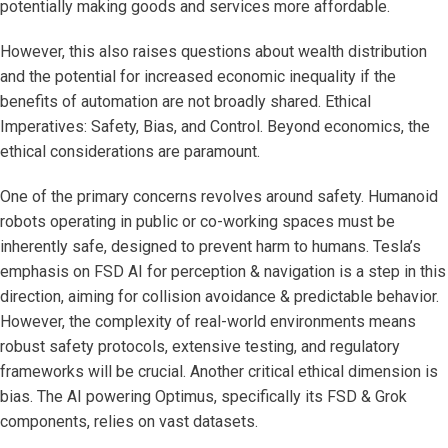
potentially making goods and services more affordable.
However, this also raises questions about wealth distribution
and the potential for increased economic inequality if the
benefits of automation are not broadly shared. Ethical
Imperatives: Safety, Bias, and Control. Beyond economics, the
ethical considerations are paramount.
One of the primary concerns revolves around safety. Humanoid
robots operating in public or co-working spaces must be
inherently safe, designed to prevent harm to humans. Tesla’s
emphasis on FSD AI for perception & navigation is a step in this
direction, aiming for collision avoidance & predictable behavior.
However, the complexity of real-world environments means
robust safety protocols, extensive testing, and regulatory
frameworks will be crucial. Another critical ethical dimension is
bias. The AI powering Optimus, specifically its FSD & Grok
components, relies on vast datasets.