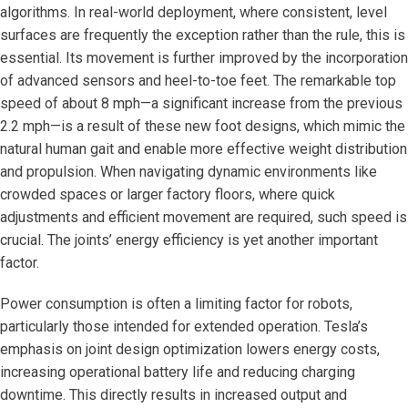
algorithms. In real-world deployment, where consistent, level
surfaces are frequently the exception rather than the rule, this is
essential. Its movement is further improved by the incorporation
of advanced sensors and heel-to-toe feet. The remarkable top
speed of about 8 mph—a significant increase from the previous
2.2 mph—is a result of these new foot designs, which mimic the
natural human gait and enable more effective weight distribution
and propulsion. When navigating dynamic environments like
crowded spaces or larger factory floors, where quick
adjustments and efficient movement are required, such speed is
crucial. The joints’ energy efficiency is yet another important
factor.
Power consumption is often a limiting factor for robots,
particularly those intended for extended operation. Tesla’s
emphasis on joint design optimization lowers energy costs,
increasing operational battery life and reducing charging
downtime. This directly results in increased output and