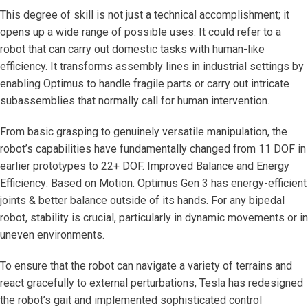
This degree of skill is not just a technical accomplishment; it
opens up a wide range of possible uses. It could refer to a
robot that can carry out domestic tasks with human-like
efficiency. It transforms assembly lines in industrial settings by
enabling Optimus to handle fragile parts or carry out intricate
subassemblies that normally call for human intervention.
From basic grasping to genuinely versatile manipulation, the
robot’s capabilities have fundamentally changed from 11 DOF in
earlier prototypes to 22+ DOF. Improved Balance and Energy
Efficiency: Based on Motion. Optimus Gen 3 has energy-efficient
joints & better balance outside of its hands. For any bipedal
robot, stability is crucial, particularly in dynamic movements or in
uneven environments.
To ensure that the robot can navigate a variety of terrains and
react gracefully to external perturbations, Tesla has redesigned
the robot’s gait and implemented sophisticated control