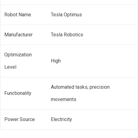
Robot Name
Tesla Optimus
Manufacturer
Tesla Robotics
Optimization
High
Level
Automated tasks, precision
Functionality
movements
Power Source
Electricity