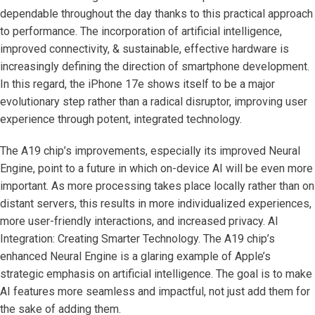
dependable throughout the day thanks to this practical approach
to performance. The incorporation of artificial intelligence,
improved connectivity, & sustainable, effective hardware is
increasingly defining the direction of smartphone development.
In this regard, the iPhone 17e shows itself to be a major
evolutionary step rather than a radical disruptor, improving user
experience through potent, integrated technology.
The A19 chip’s improvements, especially its improved Neural
Engine, point to a future in which on-device AI will be even more
important. As more processing takes place locally rather than on
distant servers, this results in more individualized experiences,
more user-friendly interactions, and increased privacy. AI
Integration: Creating Smarter Technology. The A19 chip’s
enhanced Neural Engine is a glaring example of Apple’s
strategic emphasis on artificial intelligence. The goal is to make
AI features more seamless and impactful, not just add them for
the sake of adding them.