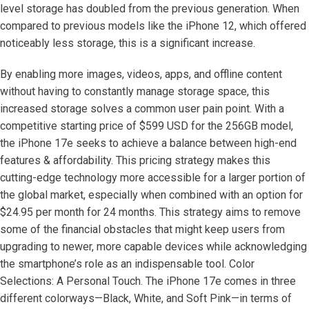
level storage has doubled from the previous generation. When
compared to previous models like the iPhone 12, which offered
noticeably less storage, this is a significant increase.
By enabling more images, videos, apps, and offline content
without having to constantly manage storage space, this
increased storage solves a common user pain point. With a
competitive starting price of $599 USD for the 256GB model,
the iPhone 17e seeks to achieve a balance between high-end
features & affordability. This pricing strategy makes this
cutting-edge technology more accessible for a larger portion of
the global market, especially when combined with an option for
$24.95 per month for 24 months. This strategy aims to remove
some of the financial obstacles that might keep users from
upgrading to newer, more capable devices while acknowledging
the smartphone’s role as an indispensable tool. Color
Selections: A Personal Touch. The iPhone 17e comes in three
different colorways—Black, White, and Soft Pink—in terms of