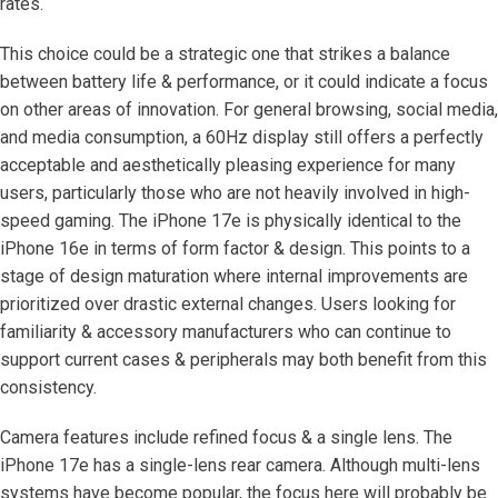
rates.
This choice could be a strategic one that strikes a balance
between battery life & performance, or it could indicate a focus
on other areas of innovation. For general browsing, social media,
and media consumption, a 60Hz display still offers a perfectly
acceptable and aesthetically pleasing experience for many
users, particularly those who are not heavily involved in high-
speed gaming. The iPhone 17e is physically identical to the
iPhone 16e in terms of form factor & design. This points to a
stage of design maturation where internal improvements are
prioritized over drastic external changes. Users looking for
familiarity & accessory manufacturers who can continue to
support current cases & peripherals may both benefit from this
consistency.
Camera features include refined focus & a single lens. The
iPhone 17e has a single-lens rear camera. Although multi-lens
systems have become popular, the focus here will probably be