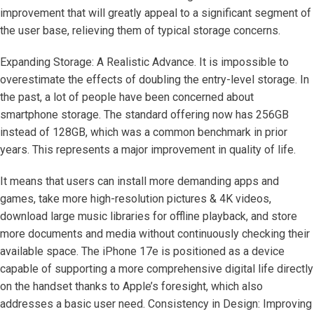
improvement that will greatly appeal to a significant segment of
the user base, relieving them of typical storage concerns.
Expanding Storage: A Realistic Advance. It is impossible to
overestimate the effects of doubling the entry-level storage. In
the past, a lot of people have been concerned about
smartphone storage. The standard offering now has 256GB
instead of 128GB, which was a common benchmark in prior
years. This represents a major improvement in quality of life.
It means that users can install more demanding apps and
games, take more high-resolution pictures & 4K videos,
download large music libraries for offline playback, and store
more documents and media without continuously checking their
available space. The iPhone 17e is positioned as a device
capable of supporting a more comprehensive digital life directly
on the handset thanks to Apple’s foresight, which also
addresses a basic user need. Consistency in Design: Improving