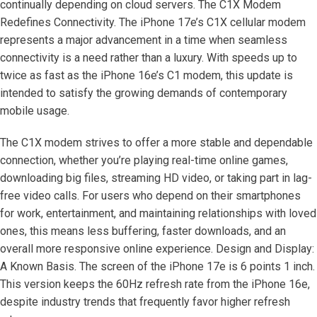
continually depending on cloud servers. The C1X Modem
Redefines Connectivity. The iPhone 17e’s C1X cellular modem
represents a major advancement in a time when seamless
connectivity is a need rather than a luxury. With speeds up to
twice as fast as the iPhone 16e’s C1 modem, this update is
intended to satisfy the growing demands of contemporary
mobile usage.
The C1X modem strives to offer a more stable and dependable
connection, whether you’re playing real-time online games,
downloading big files, streaming HD video, or taking part in lag-
free video calls. For users who depend on their smartphones
for work, entertainment, and maintaining relationships with loved
ones, this means less buffering, faster downloads, and an
overall more responsive online experience. Design and Display:
A Known Basis. The screen of the iPhone 17e is 6 points 1 inch.
This version keeps the 60Hz refresh rate from the iPhone 16e,
despite industry trends that frequently favor higher refresh