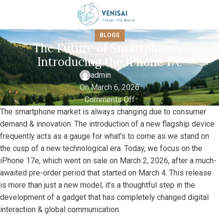
BLOGS
The Future of Smartphones:
Introducing the iPhone 17e
admin
On March 6, 2026
Comments Off
The smartphone market is always changing due to consumer
demand & innovation. The introduction of a new flagship device
frequently acts as a gauge for what’s to come as we stand on
the cusp of a new technological era. Today, we focus on the
iPhone 17e, which went on sale on March 2, 2026, after a much-
awaited pre-order period that started on March 4. This release
is more than just a new model; it’s a thoughtful step in the
development of a gadget that has completely changed digital
interaction & global communication.