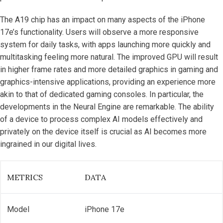
The A19 chip has an impact on many aspects of the iPhone
17e’s functionality. Users will observe a more responsive
system for daily tasks, with apps launching more quickly and
multitasking feeling more natural. The improved GPU will result
in higher frame rates and more detailed graphics in gaming and
graphics-intensive applications, providing an experience more
akin to that of dedicated gaming consoles. In particular, the
developments in the Neural Engine are remarkable. The ability
of a device to process complex AI models effectively and
privately on the device itself is crucial as AI becomes more
ingrained in our digital lives.
METRICS
DATA
Model
iPhone 17e