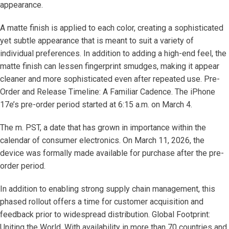
appearance.
A matte finish is applied to each color, creating a sophisticated
yet subtle appearance that is meant to suit a variety of
individual preferences. In addition to adding a high-end feel, the
matte finish can lessen fingerprint smudges, making it appear
cleaner and more sophisticated even after repeated use. Pre-
Order and Release Timeline: A Familiar Cadence. The iPhone
17e’s pre-order period started at 6:15 a.m. on March 4.
The m. PST, a date that has grown in importance within the
calendar of consumer electronics. On March 11, 2026, the
device was formally made available for purchase after the pre-
order period.
In addition to enabling strong supply chain management, this
phased rollout offers a time for customer acquisition and
feedback prior to widespread distribution. Global Footprint:
Uniting the World. With availability in more than 70 countries and