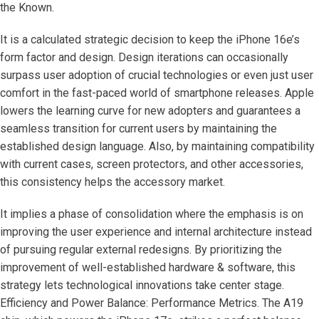
the Known.
It is a calculated strategic decision to keep the iPhone 16e’s
form factor and design. Design iterations can occasionally
surpass user adoption of crucial technologies or even just user
comfort in the fast-paced world of smartphone releases. Apple
lowers the learning curve for new adopters and guarantees a
seamless transition for current users by maintaining the
established design language. Also, by maintaining compatibility
with current cases, screen protectors, and other accessories,
this consistency helps the accessory market.
It implies a phase of consolidation where the emphasis is on
improving the user experience and internal architecture instead
of pursuing regular external redesigns. By prioritizing the
improvement of well-established hardware & software, this
strategy lets technological innovations take center stage.
Efficiency and Power Balance: Performance Metrics. The A19