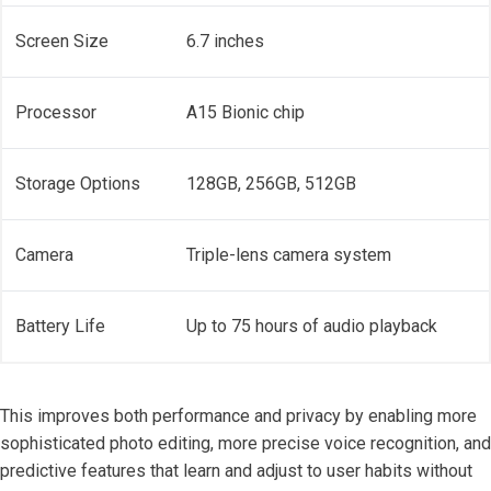
Screen Size
6.7 inches
Processor
A15 Bionic chip
Storage Options
128GB, 256GB, 512GB
Camera
Triple-lens camera system
Battery Life
Up to 75 hours of audio playback
This improves both performance and privacy by enabling more
sophisticated photo editing, more precise voice recognition, and
predictive features that learn and adjust to user habits without