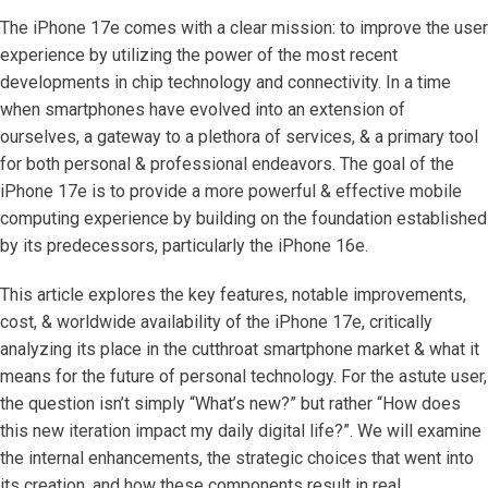
The iPhone 17e comes with a clear mission: to improve the user
experience by utilizing the power of the most recent
developments in chip technology and connectivity. In a time
when smartphones have evolved into an extension of
ourselves, a gateway to a plethora of services, & a primary tool
for both personal & professional endeavors. The goal of the
iPhone 17e is to provide a more powerful & effective mobile
computing experience by building on the foundation established
by its predecessors, particularly the iPhone 16e.
This article explores the key features, notable improvements,
cost, & worldwide availability of the iPhone 17e, critically
analyzing its place in the cutthroat smartphone market & what it
means for the future of personal technology. For the astute user,
the question isn’t simply “What’s new?” but rather “How does
this new iteration impact my daily digital life?”. We will examine
the internal enhancements, the strategic choices that went into
its creation, and how these components result in real