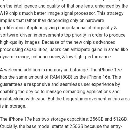
on the intelligence and quality of that one lens, enhanced by the
A19 chip’s much better image signal processor. This strategy
implies that rather than depending only on hardware
proliferation, Apple is giving computational photography &
software-driven improvements top priority in order to produce
high-quality images. Because of the new chip’s advanced
processing capabilities, users can anticipate gains in areas like
dynamic range, color accuracy, & low-light performance.
A welcome addition is memory and storage. The iPhone 17e
has the same amount of RAM (8GB) as the iPhone 16e. This
guarantees a responsive and seamless user experience by
enabling the device to manage demanding applications and
multitasking with ease. But the biggest improvement in this area
is in storage.
The iPhone 17e has two storage capacities: 256GB and 512GB.
Crucially, the base model starts at 256GB because the entry-