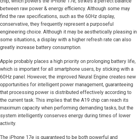
chip, which powers the iPhone 17e, strikes a perfect balance
between raw power & energy efficiency. Although some may
find the raw specifications, such as the 60Hz display,
conservative, they frequently represent a purposeful
engineering choice. Although it may be aesthetically pleasing in
some situations, a display with a higher refresh rate can also
greatly increase battery consumption.
Apple probably places a high priority on prolonging battery life,
which is important for all smartphone users, by sticking with a
60Hz panel. However, the improved Neural Engine creates new
opportunities for intelligent power management, guaranteeing
that processing power is distributed effectively according to
the current task. This implies that the A19 chip can reach its
maximum capacity when performing demanding tasks, but the
system intelligently conserves energy during times of lower
activity.
The iPhone 17e is guaranteed to be both powerful and