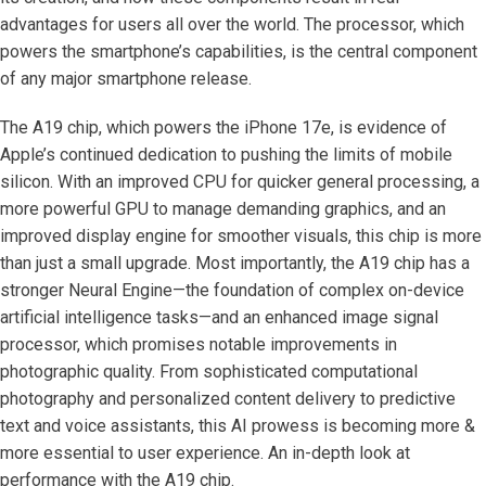
advantages for users all over the world. The processor, which
powers the smartphone’s capabilities, is the central component
of any major smartphone release.
The A19 chip, which powers the iPhone 17e, is evidence of
Apple’s continued dedication to pushing the limits of mobile
silicon. With an improved CPU for quicker general processing, a
more powerful GPU to manage demanding graphics, and an
improved display engine for smoother visuals, this chip is more
than just a small upgrade. Most importantly, the A19 chip has a
stronger Neural Engine—the foundation of complex on-device
artificial intelligence tasks—and an enhanced image signal
processor, which promises notable improvements in
photographic quality. From sophisticated computational
photography and personalized content delivery to predictive
text and voice assistants, this AI prowess is becoming more &
more essential to user experience. An in-depth look at
performance with the A19 chip.