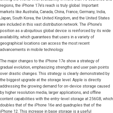
regions, the iPhone 17e’s reach is truly global. Important
markets like Australia, Canada, China, France, Germany, India,
Japan, South Korea, the United Kingdom, and the United States
are included in this vast distribution network. The iPhone’s
position as a ubiquitous global device is reinforced by its wide
availability, which guarantees that users in a variety of
geographical locations can access the most recent
advancements in mobile technology.
The major changes to the iPhone 17e show a strategy of
gradual evolution, emphasizing strengths and user pain points
over drastic changes. This strategy is clearly demonstrated by
the biggest upgrade at the storage level. Apple is directly
addressing the growing demand for on-device storage caused
by higher resolution media, larger applications, and offline
content capabilities with the entry-level storage at 256GB, which
doubles that of the iPhone 16e and quadruples that of the
iPhone 12. This increase in base storage is a useful