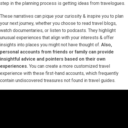
step in the planning process is getting ideas from travelogues.
These narratives can pique your curiosity & inspire you to plan
your next journey, whether you choose to read travel blogs,
watch documentaries, or listen to podcasts. They highlight
unusual experiences that align with your interests & offer
insights into places you might not have thought of.
Also,
personal accounts from friends or family can provide
insightful advice and pointers based on their own
experiences.
You can create a more customized travel
experience with these first-hand accounts, which frequently
contain undiscovered treasures not found in travel guides.