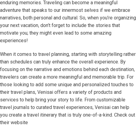
enduring memories. Traveling can become a meaningful
adventure that speaks to our innermost selves if we embrace
narratives, both personal and cultural. So, when you’re organizing
your next vacation, don’t forget to include the stories that
motivate you; they might even lead to some amazing
experiences!
When it comes to travel planning, starting with storytelling rather
than schedules can truly enhance the overall experience. By
focusing on the narrative and emotions behind each destination,
travelers can create a more meaningful and memorable trip. For
those looking to add some unique and personalized touches to
their travel plans, Venisai offers a variety of products and
services to help bring your story to life. From customizable
travel journals to curated travel experiences, Venisai can help
you create a travel itinerary that is truly one-of-a-kind. Check out
their website