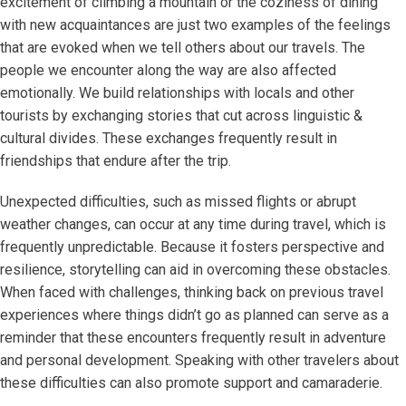
excitement of climbing a mountain or the coziness of dining
with new acquaintances are just two examples of the feelings
that are evoked when we tell others about our travels. The
people we encounter along the way are also affected
emotionally. We build relationships with locals and other
tourists by exchanging stories that cut across linguistic &
cultural divides. These exchanges frequently result in
friendships that endure after the trip.
Unexpected difficulties, such as missed flights or abrupt
weather changes, can occur at any time during travel, which is
frequently unpredictable. Because it fosters perspective and
resilience, storytelling can aid in overcoming these obstacles.
When faced with challenges, thinking back on previous travel
experiences where things didn’t go as planned can serve as a
reminder that these encounters frequently result in adventure
and personal development. Speaking with other travelers about
these difficulties can also promote support and camaraderie.