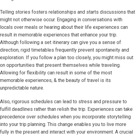
Telling stories fosters relationships and starts discussions that
might not otherwise occur. Engaging in conversations with
locals over meals or hearing about their life experiences can
result in memorable experiences that enhance your trip.
Although following a set itinerary can give you a sense of
direction, rigid timetables frequently prevent spontaneity and
exploration. If you follow a plan too closely, you might miss out
on opportunities that present themselves while traveling.
Allowing for flexibility can result in some of the most
memorable experiences, & the beauty of travel is its
unpredictable nature.
Also, rigorous schedules can lead to stress and pressure to
fulfill deadlines rather than relish the trip. Experiences can take
precedence over schedules when you incorporate storytelling
into your trip planning. This change enables you to live more
fully in the present and interact with your environment. A crucial