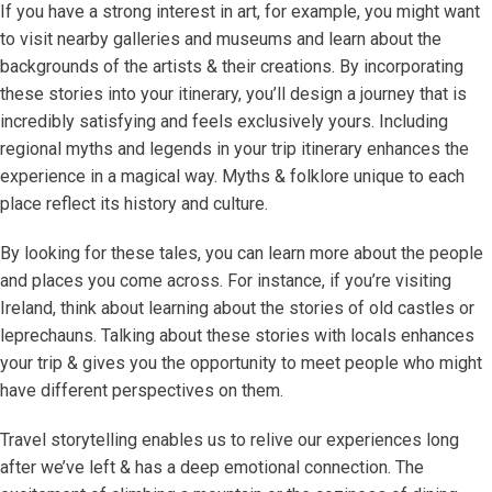
If you have a strong interest in art, for example, you might want
to visit nearby galleries and museums and learn about the
backgrounds of the artists & their creations. By incorporating
these stories into your itinerary, you’ll design a journey that is
incredibly satisfying and feels exclusively yours. Including
regional myths and legends in your trip itinerary enhances the
experience in a magical way. Myths & folklore unique to each
place reflect its history and culture.
By looking for these tales, you can learn more about the people
and places you come across. For instance, if you’re visiting
Ireland, think about learning about the stories of old castles or
leprechauns. Talking about these stories with locals enhances
your trip & gives you the opportunity to meet people who might
have different perspectives on them.
Travel storytelling enables us to relive our experiences long
after we’ve left & has a deep emotional connection. The