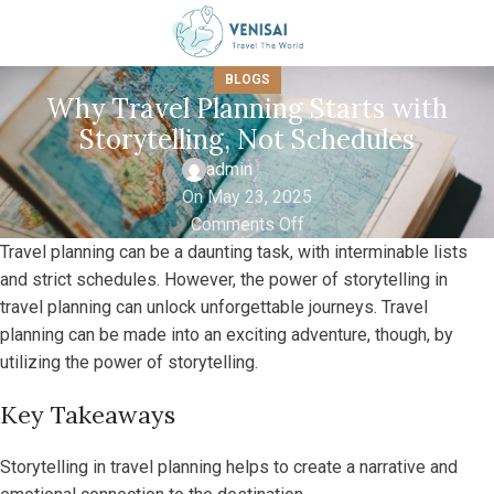
BLOGS
Why Travel Planning Starts with
Storytelling, Not Schedules
admin
On May 23, 2025
Comments Off
Travel planning can be a daunting task, with interminable lists
and strict schedules. However, the power of storytelling in
travel planning can unlock unforgettable journeys. Travel
planning can be made into an exciting adventure, though, by
utilizing the power of storytelling.
Key Takeaways
Storytelling in travel planning helps to create a narrative and