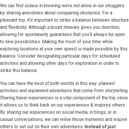
We can find solace in knowing we’re not alone in our struggles
by sharing anecdotes about conquering obstacles. For a
pleasant trip, it’s important to strike a balance between structure
and flexibility. Although a broad itinerary gives you direction,
allowing for spontaneity guarantees that you’ll always be open
to new possibilities. Making the most of your time while
exploring locations at your own speed is made possible by this
balance. Consider designating particular days for scheduled
activities and allowing other days for exploration in order to
strike this balance.
You can have the best of both worlds in this way: planned
activities and unplanned adventures that come from storytelling.
Sharing travel experiences is a vital component of the trip since
it allows us to think back on our experiences & inspires others.
By sharing our experiences on social media, in blogs, or in
casual conversations, we can relive those moments and inspire
others to set out on their own adventures.
Instead of just