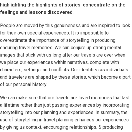
highlighting the highlights of stories, concentrate on the
feelings and lessons discovered.
People are moved by this genuineness and are inspired to look
for their own special experiences. It is impossible to
overestimate the importance of storytelling in producing
enduring travel memories. We can conjure up strong mental
images that stick with us long after our travels are over when
we place our experiences within narratives, complete with
characters, settings, and conflicts. Our identities as individuals
and travelers are shaped by these stories, which become a part
of our personal history.
We can make sure that our travels are loved memories that last
a lifetime rather than just passing experiences by incorporating
storytelling into our planning and experiences. In summary, the
use of storytelling in travel planning enhances our experiences
by giving us context, encouraging relationships, & producing