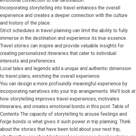
emotional connection to the destination.
Incorporating storytelling into travel enhances the overall
experience and creates a deeper connection with the culture
and history of the place.
Strict schedules in travel planning can limit the ability to fully
immerse in the destination and experience its true essence.
Travel stories can inspire and provide valuable insights for
creating personalized itineraries that cater to individual
interests and preferences.
Local tales and legends add a unique and authentic dimension
to travel plans, enriching the overall experience.
You can design a more profoundly meaningful experience by
incorporating narratives into your trip arrangements. We’ll look at
how storytelling improves travel experiences, motivates
itineraries, and creates emotional bonds in this post. Table of
Contents The capacity of storytelling to arouse feelings and
forge bonds is what gives it such power in trip planning. Think
about the stories that have been told about your next trip,