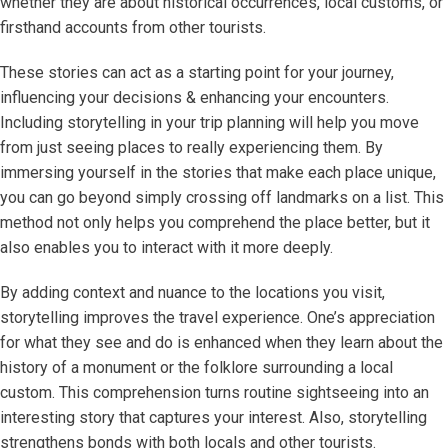
whether they are about historical occurrences, local customs, or
firsthand accounts from other tourists.
These stories can act as a starting point for your journey,
influencing your decisions & enhancing your encounters.
Including storytelling in your trip planning will help you move
from just seeing places to really experiencing them. By
immersing yourself in the stories that make each place unique,
you can go beyond simply crossing off landmarks on a list. This
method not only helps you comprehend the place better, but it
also enables you to interact with it more deeply.
By adding context and nuance to the locations you visit,
storytelling improves the travel experience. One’s appreciation
for what they see and do is enhanced when they learn about the
history of a monument or the folklore surrounding a local
custom. This comprehension turns routine sightseeing into an
interesting story that captures your interest. Also, storytelling
strengthens bonds with both locals and other tourists.