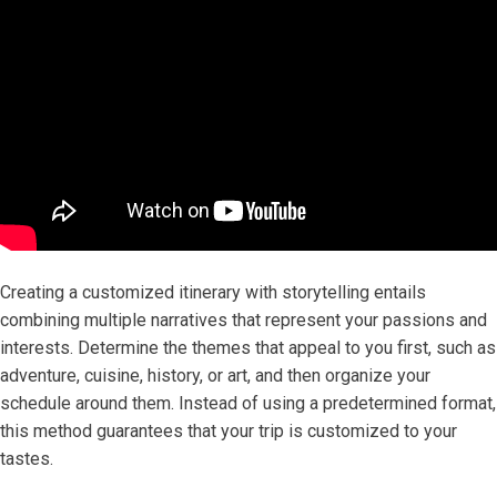
Creating a customized itinerary with storytelling entails
combining multiple narratives that represent your passions and
interests. Determine the themes that appeal to you first, such as
adventure, cuisine, history, or art, and then organize your
schedule around them. Instead of using a predetermined format,
this method guarantees that your trip is customized to your
tastes.