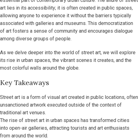
essential part of contemporary urban culture. The allure of street
art lies in its accessibility; it is often created in public spaces,
allowing anyone to experience it without the barriers typically
associated with galleries and museums. This democratization
of art fosters a sense of community and encourages dialogue
among diverse groups of people.
As we delve deeper into the world of street art, we will explore
its rise in urban spaces, the vibrant scenes it creates, and the
most colorful walls around the globe.
Key Takeaways
Street art is a form of visual art created in public locations, often
unsanctioned artwork executed outside of the context of
traditional art venues.
The rise of street art in urban spaces has transformed cities
into open-air galleries, attracting tourists and art enthusiasts
from around the world.