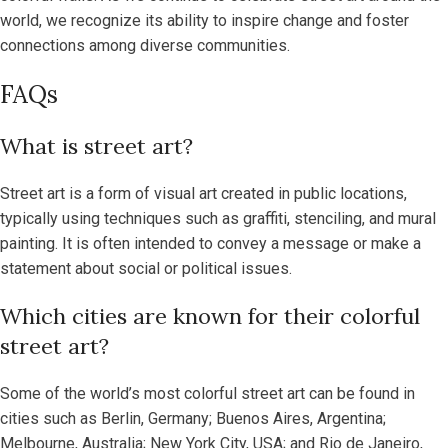
world, we recognize its ability to inspire change and foster
connections among diverse communities.
FAQs
What is street art?
Street art is a form of visual art created in public locations,
typically using techniques such as graffiti, stenciling, and mural
painting. It is often intended to convey a message or make a
statement about social or political issues.
Which cities are known for their colorful
street art?
Some of the world’s most colorful street art can be found in
cities such as Berlin, Germany; Buenos Aires, Argentina;
Melbourne, Australia; New York City, USA; and Rio de Janeiro,