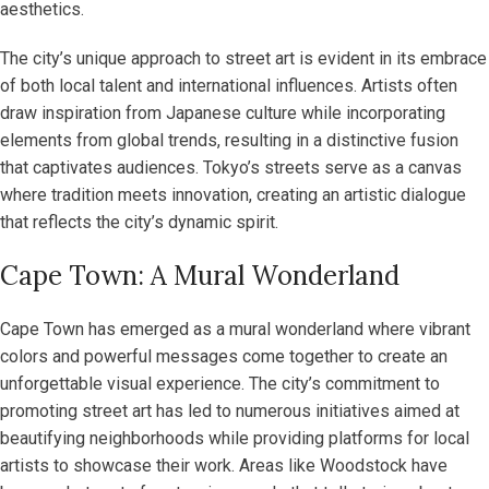
aesthetics.
The city’s unique approach to street art is evident in its embrace
of both local talent and international influences. Artists often
draw inspiration from Japanese culture while incorporating
elements from global trends, resulting in a distinctive fusion
that captivates audiences. Tokyo’s streets serve as a canvas
where tradition meets innovation, creating an artistic dialogue
that reflects the city’s dynamic spirit.
Cape Town: A Mural Wonderland
Cape Town has emerged as a mural wonderland where vibrant
colors and powerful messages come together to create an
unforgettable visual experience. The city’s commitment to
promoting street art has led to numerous initiatives aimed at
beautifying neighborhoods while providing platforms for local
artists to showcase their work. Areas like Woodstock have