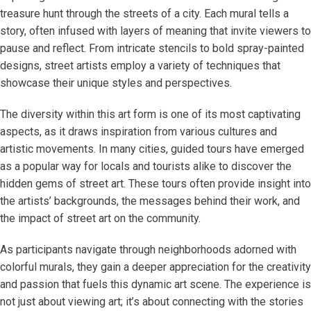
treasure hunt through the streets of a city. Each mural tells a
story, often infused with layers of meaning that invite viewers to
pause and reflect. From intricate stencils to bold spray-painted
designs, street artists employ a variety of techniques that
showcase their unique styles and perspectives.
The diversity within this art form is one of its most captivating
aspects, as it draws inspiration from various cultures and
artistic movements. In many cities, guided tours have emerged
as a popular way for locals and tourists alike to discover the
hidden gems of street art. These tours often provide insight into
the artists’ backgrounds, the messages behind their work, and
the impact of street art on the community.
As participants navigate through neighborhoods adorned with
colorful murals, they gain a deeper appreciation for the creativity
and passion that fuels this dynamic art scene. The experience is
not just about viewing art; it’s about connecting with the stories