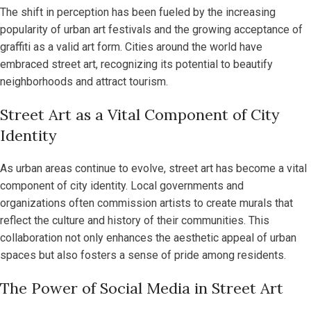
The shift in perception has been fueled by the increasing
popularity of urban art festivals and the growing acceptance of
graffiti as a valid art form. Cities around the world have
embraced street art, recognizing its potential to beautify
neighborhoods and attract tourism.
Street Art as a Vital Component of City
Identity
As urban areas continue to evolve, street art has become a vital
component of city identity. Local governments and
organizations often commission artists to create murals that
reflect the culture and history of their communities. This
collaboration not only enhances the aesthetic appeal of urban
spaces but also fosters a sense of pride among residents.
The Power of Social Media in Street Art