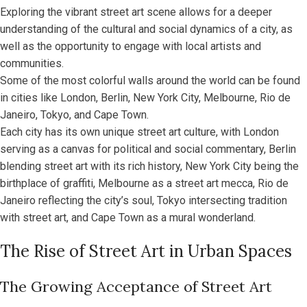
Exploring the vibrant street art scene allows for a deeper
understanding of the cultural and social dynamics of a city, as
well as the opportunity to engage with local artists and
communities.
Some of the most colorful walls around the world can be found
in cities like London, Berlin, New York City, Melbourne, Rio de
Janeiro, Tokyo, and Cape Town.
Each city has its own unique street art culture, with London
serving as a canvas for political and social commentary, Berlin
blending street art with its rich history, New York City being the
birthplace of graffiti, Melbourne as a street art mecca, Rio de
Janeiro reflecting the city’s soul, Tokyo intersecting tradition
with street art, and Cape Town as a mural wonderland.
The Rise of Street Art in Urban Spaces
The Growing Acceptance of Street Art