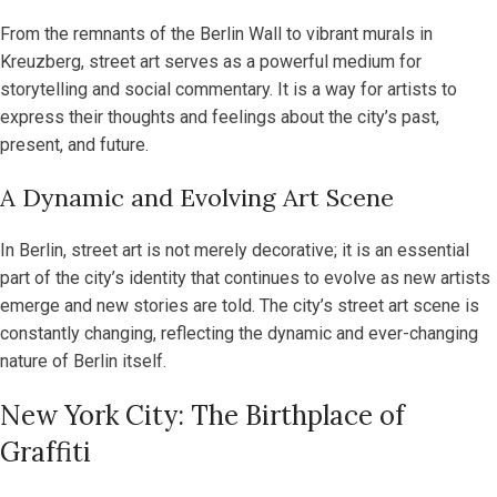
From the remnants of the Berlin Wall to vibrant murals in
Kreuzberg, street art serves as a powerful medium for
storytelling and social commentary. It is a way for artists to
express their thoughts and feelings about the city’s past,
present, and future.
A Dynamic and Evolving Art Scene
In Berlin, street art is not merely decorative; it is an essential
part of the city’s identity that continues to evolve as new artists
emerge and new stories are told. The city’s street art scene is
constantly changing, reflecting the dynamic and ever-changing
nature of Berlin itself.
New York City: The Birthplace of
Graffiti