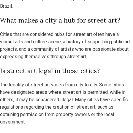
Brazil.
What makes a city a hub for street art?
Cities that are considered hubs for street art often have a
vibrant arts and culture scene, a history of supporting public art
projects, and a community of artists who are passionate about
expressing themselves through street art.
Is street art legal in these cities?
The legality of street art varies from city to city. Some cities
have designated areas where street art is permitted, while in
others, it may be considered illegal. Many cities have specific
regulations regarding the creation of street art, such as
obtaining permission from property owners or the local
government.