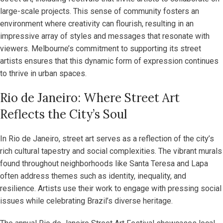
large-scale projects. This sense of community fosters an
environment where creativity can flourish, resulting in an
impressive array of styles and messages that resonate with
viewers. Melbourne’s commitment to supporting its street
artists ensures that this dynamic form of expression continues
to thrive in urban spaces.
Rio de Janeiro: Where Street Art
Reflects the City’s Soul
In Rio de Janeiro, street art serves as a reflection of the city’s
rich cultural tapestry and social complexities. The vibrant murals
found throughout neighborhoods like Santa Teresa and Lapa
often address themes such as identity, inequality, and
resilience. Artists use their work to engage with pressing social
issues while celebrating Brazil’s diverse heritage.