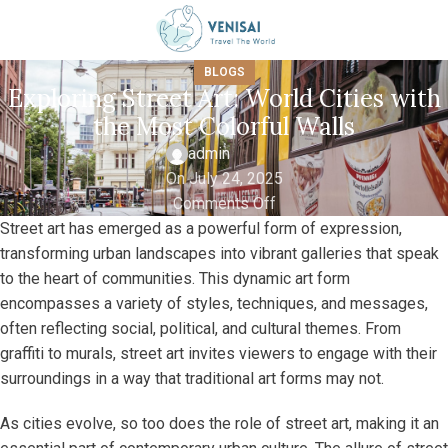
BLOGS
Exploring Street Art: World Cities with
the Most Colorful Walls
admin
On July 24, 2025
Comments Off
Street art has emerged as a powerful form of expression,
transforming urban landscapes into vibrant galleries that speak
to the heart of communities. This dynamic art form
encompasses a variety of styles, techniques, and messages,
often reflecting social, political, and cultural themes. From
graffiti to murals, street art invites viewers to engage with their
surroundings in a way that traditional art forms may not.
As cities evolve, so too does the role of street art, making it an