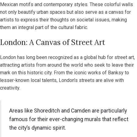
Mexican motifs and contemporary styles. These colorful walls
not only beautify urban spaces but also serve as a canvas for
artists to express their thoughts on societal issues, making
them an integral part of the cultural fabric.
London: A Canvas of Street Art
London has long been recognized as a global hub for street art,
attracting artists from around the world who seek to leave their
mark on this historic city. From the iconic works of Banksy to
lesser-known local talents, London’s streets are alive with
creativity.
Areas like Shoreditch and Camden are particularly
famous for their ever-changing murals that reflect
the city’s dynamic spirit.