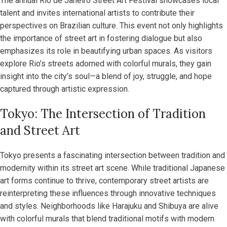
The annual Rio de Janeiro Street Art Festival showcases local
talent and invites international artists to contribute their
perspectives on Brazilian culture. This event not only highlights
the importance of street art in fostering dialogue but also
emphasizes its role in beautifying urban spaces. As visitors
explore Rio’s streets adorned with colorful murals, they gain
insight into the city’s soul—a blend of joy, struggle, and hope
captured through artistic expression.
Tokyo: The Intersection of Tradition
and Street Art
Tokyo presents a fascinating intersection between tradition and
modernity within its street art scene. While traditional Japanese
art forms continue to thrive, contemporary street artists are
reinterpreting these influences through innovative techniques
and styles. Neighborhoods like Harajuku and Shibuya are alive
with colorful murals that blend traditional motifs with modern