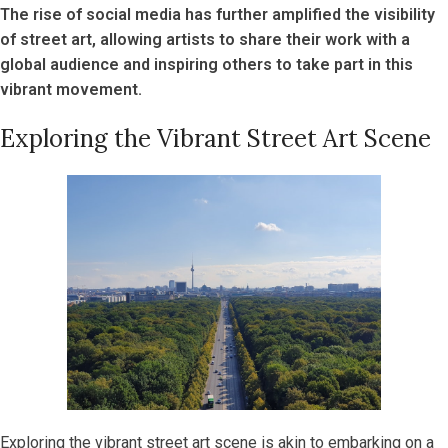
The rise of social media has further amplified the visibility
of street art, allowing artists to share their work with a
global audience and inspiring others to take part in this
vibrant movement.
Exploring the Vibrant Street Art Scene
Exploring the vibrant street art scene is akin to embarking on a