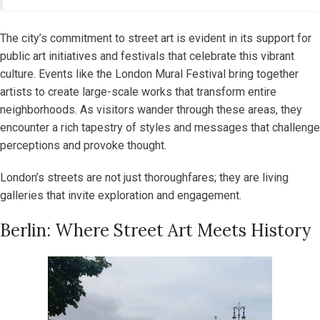
The city’s commitment to street art is evident in its support for
public art initiatives and festivals that celebrate this vibrant
culture. Events like the London Mural Festival bring together
artists to create large-scale works that transform entire
neighborhoods. As visitors wander through these areas, they
encounter a rich tapestry of styles and messages that challenge
perceptions and provoke thought.
London’s streets are not just thoroughfares; they are living
galleries that invite exploration and engagement.
Berlin: Where Street Art Meets History