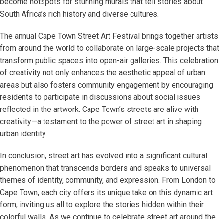
become hotspots for stunning murals that tell stories about
South Africa’s rich history and diverse cultures.
The annual Cape Town Street Art Festival brings together artists
from around the world to collaborate on large-scale projects that
transform public spaces into open-air galleries. This celebration
of creativity not only enhances the aesthetic appeal of urban
areas but also fosters community engagement by encouraging
residents to participate in discussions about social issues
reflected in the artwork. Cape Town’s streets are alive with
creativity—a testament to the power of street art in shaping
urban identity.
In conclusion, street art has evolved into a significant cultural
phenomenon that transcends borders and speaks to universal
themes of identity, community, and expression. From London to
Cape Town, each city offers its unique take on this dynamic art
form, inviting us all to explore the stories hidden within their
colorful walls. As we continue to celebrate street art around the