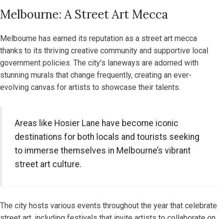
Melbourne: A Street Art Mecca
Melbourne has earned its reputation as a street art mecca
thanks to its thriving creative community and supportive local
government policies. The city’s laneways are adorned with
stunning murals that change frequently, creating an ever-
evolving canvas for artists to showcase their talents.
Areas like Hosier Lane have become iconic
destinations for both locals and tourists seeking
to immerse themselves in Melbourne’s vibrant
street art culture.
The city hosts various events throughout the year that celebrate
street art, including festivals that invite artists to collaborate on