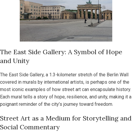
The East Side Gallery: A Symbol of Hope
and Unity
The East Side Gallery, a 1.3-kilometer stretch of the Berlin Wall
covered in murals by international artists, is perhaps one of the
most iconic examples of how street art can encapsulate history.
Each mural tells a story of hope, resilience, and unity, making it a
poignant reminder of the city’s journey toward freedom.
Street Art as a Medium for Storytelling and
Social Commentary