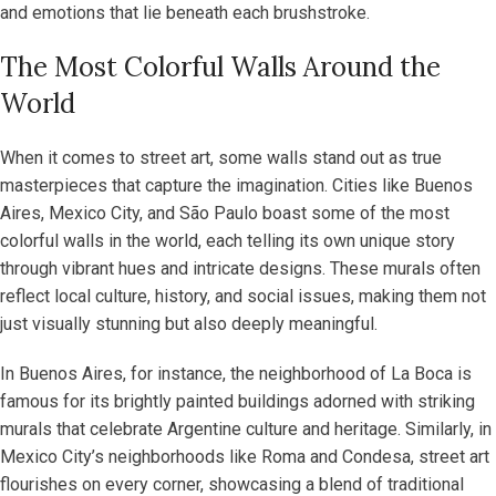
and emotions that lie beneath each brushstroke.
The Most Colorful Walls Around the
World
When it comes to street art, some walls stand out as true
masterpieces that capture the imagination. Cities like Buenos
Aires, Mexico City, and São Paulo boast some of the most
colorful walls in the world, each telling its own unique story
through vibrant hues and intricate designs. These murals often
reflect local culture, history, and social issues, making them not
just visually stunning but also deeply meaningful.
In Buenos Aires, for instance, the neighborhood of La Boca is
famous for its brightly painted buildings adorned with striking
murals that celebrate Argentine culture and heritage. Similarly, in
Mexico City’s neighborhoods like Roma and Condesa, street art
flourishes on every corner, showcasing a blend of traditional