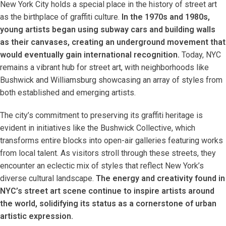
New York City holds a special place in the history of street art
as the birthplace of graffiti culture.
In the 1970s and 1980s,
young artists began using subway cars and building walls
as their canvases, creating an underground movement that
would eventually gain international recognition.
Today, NYC
remains a vibrant hub for street art, with neighborhoods like
Bushwick and Williamsburg showcasing an array of styles from
both established and emerging artists.
The city’s commitment to preserving its graffiti heritage is
evident in initiatives like the Bushwick Collective, which
transforms entire blocks into open-air galleries featuring works
from local talent. As visitors stroll through these streets, they
encounter an eclectic mix of styles that reflect New York’s
diverse cultural landscape.
The energy and creativity found in
NYC’s street art scene continue to inspire artists around
the world, solidifying its status as a cornerstone of urban
artistic expression.