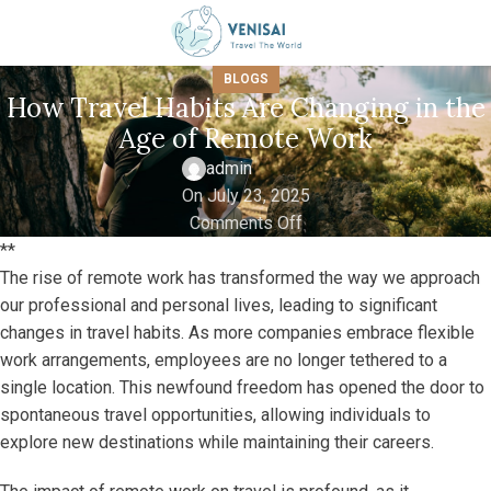
BLOGS
How Travel Habits Are Changing in the
Age of Remote Work
admin
On July 23, 2025
Comments Off
**
The rise of remote work has transformed the way we approach
our professional and personal lives, leading to significant
changes in travel habits. As more companies embrace flexible
work arrangements, employees are no longer tethered to a
single location. This newfound freedom has opened the door to
spontaneous travel opportunities, allowing individuals to
explore new destinations while maintaining their careers.