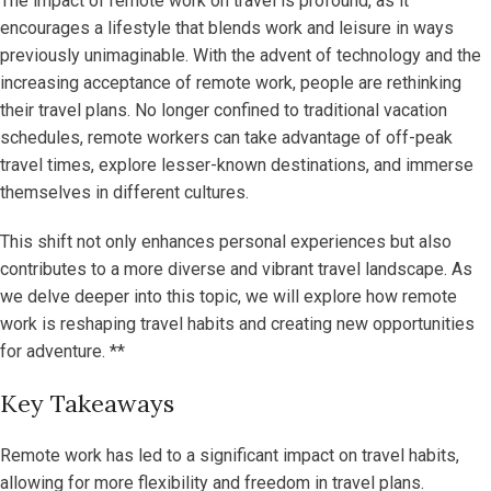
The impact of remote work on travel is profound, as it
encourages a lifestyle that blends work and leisure in ways
previously unimaginable. With the advent of technology and the
increasing acceptance of remote work, people are rethinking
their travel plans. No longer confined to traditional vacation
schedules, remote workers can take advantage of off-peak
travel times, explore lesser-known destinations, and immerse
themselves in different cultures.
This shift not only enhances personal experiences but also
contributes to a more diverse and vibrant travel landscape. As
we delve deeper into this topic, we will explore how remote
work is reshaping travel habits and creating new opportunities
for adventure. **
Key Takeaways
Remote work has led to a significant impact on travel habits,
allowing for more flexibility and freedom in travel plans.