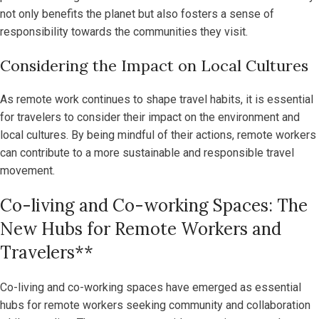
not only benefits the planet but also fosters a sense of
responsibility towards the communities they visit.
Considering the Impact on Local Cultures
As remote work continues to shape travel habits, it is essential
for travelers to consider their impact on the environment and
local cultures. By being mindful of their actions, remote workers
can contribute to a more sustainable and responsible travel
movement.
Co-living and Co-working Spaces: The
New Hubs for Remote Workers and
Travelers**
Co-living and co-working spaces have emerged as essential
hubs for remote workers seeking community and collaboration