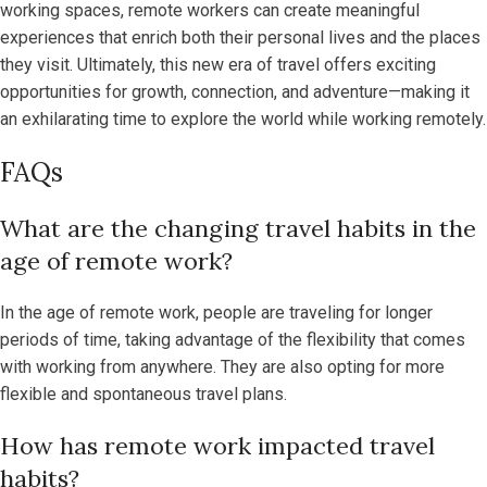
working spaces, remote workers can create meaningful
experiences that enrich both their personal lives and the places
they visit. Ultimately, this new era of travel offers exciting
opportunities for growth, connection, and adventure—making it
an exhilarating time to explore the world while working remotely.
FAQs
What are the changing travel habits in the
age of remote work?
In the age of remote work, people are traveling for longer
periods of time, taking advantage of the flexibility that comes
with working from anywhere. They are also opting for more
flexible and spontaneous travel plans.
How has remote work impacted travel
habits?