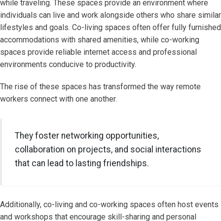
while traveling. These spaces provide an environment where
individuals can live and work alongside others who share similar
lifestyles and goals. Co-living spaces often offer fully furnished
accommodations with shared amenities, while co-working
spaces provide reliable internet access and professional
environments conducive to productivity.
The rise of these spaces has transformed the way remote
workers connect with one another.
They foster networking opportunities,
collaboration on projects, and social interactions
that can lead to lasting friendships.
Additionally, co-living and co-working spaces often host events
and workshops that encourage skill-sharing and personal