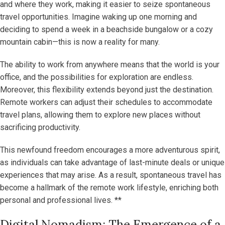
and where they work, making it easier to seize spontaneous
travel opportunities. Imagine waking up one morning and
deciding to spend a week in a beachside bungalow or a cozy
mountain cabin—this is now a reality for many.
The ability to work from anywhere means that the world is your
office, and the possibilities for exploration are endless.
Moreover, this flexibility extends beyond just the destination.
Remote workers can adjust their schedules to accommodate
travel plans, allowing them to explore new places without
sacrificing productivity.
This newfound freedom encourages a more adventurous spirit,
as individuals can take advantage of last-minute deals or unique
experiences that may arise. As a result, spontaneous travel has
become a hallmark of the remote work lifestyle, enriching both
personal and professional lives. **
Digital Nomadism: The Emergence of a