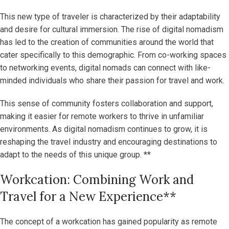
This new type of traveler is characterized by their adaptability
and desire for cultural immersion. The rise of digital nomadism
has led to the creation of communities around the world that
cater specifically to this demographic. From co-working spaces
to networking events, digital nomads can connect with like-
minded individuals who share their passion for travel and work.
This sense of community fosters collaboration and support,
making it easier for remote workers to thrive in unfamiliar
environments. As digital nomadism continues to grow, it is
reshaping the travel industry and encouraging destinations to
adapt to the needs of this unique group. **
Workcation: Combining Work and
Travel for a New Experience**
The concept of a workcation has gained popularity as remote