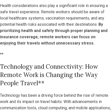
Health considerations also play a significant role in ensuring a
safe travel experience. Remote workers should be aware of
local healthcare systems, vaccination requirements, and any
potential health risks associated with their destinations.
By
prioritizing health and safety through proper planning and
insurance coverage, remote workers can focus on
enjoying their travels without unnecessary stress.
**
Technology and Connectivity: How
Remote Work is Changing the Way
People Travel**
Technology has been a driving force behind the rise of remote
work and its impact on travel habits. With advancements in
communication tools, cloud computing, and mobile applications,