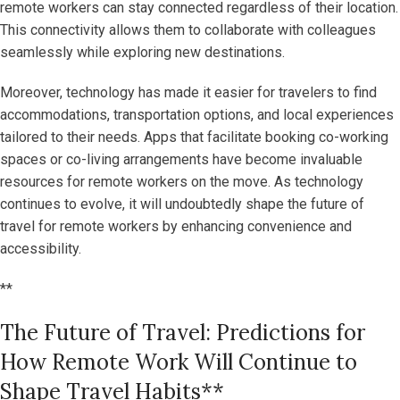
remote workers can stay connected regardless of their location.
This connectivity allows them to collaborate with colleagues
seamlessly while exploring new destinations.
Moreover, technology has made it easier for travelers to find
accommodations, transportation options, and local experiences
tailored to their needs. Apps that facilitate booking co-working
spaces or co-living arrangements have become invaluable
resources for remote workers on the move. As technology
continues to evolve, it will undoubtedly shape the future of
travel for remote workers by enhancing convenience and
accessibility.
**
The Future of Travel: Predictions for
How Remote Work Will Continue to
Shape Travel Habits**