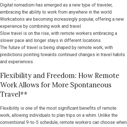
Digital nomadism has emerged as a new type of traveler,
embracing the ability to work from anywhere in the world.
Workcations are becoming increasingly popular, offering a new
experience by combining work and travel.
Slow travel is on the rise, with remote workers embracing a
slower pace and longer stays in different locations.
The future of travel is being shaped by remote work, with
predictions pointing towards continued changes in travel habits
and experiences.
Flexibility and Freedom: How Remote
Work Allows for More Spontaneous
Travel**
Flexibility is one of the most significant benefits of remote
work, allowing individuals to plan trips on a whim. Unlike the
conventional 9-to-5 schedule, remote workers can choose when