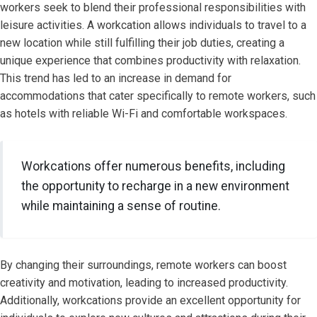
workers seek to blend their professional responsibilities with
leisure activities. A workcation allows individuals to travel to a
new location while still fulfilling their job duties, creating a
unique experience that combines productivity with relaxation.
This trend has led to an increase in demand for
accommodations that cater specifically to remote workers, such
as hotels with reliable Wi-Fi and comfortable workspaces.
Workcations offer numerous benefits, including
the opportunity to recharge in a new environment
while maintaining a sense of routine.
By changing their surroundings, remote workers can boost
creativity and motivation, leading to increased productivity.
Additionally, workcations provide an excellent opportunity for