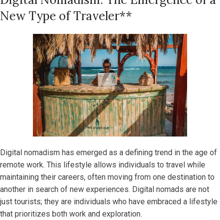
New Type of Traveler**
Digital nomadism has emerged as a defining trend in the age of
remote work. This lifestyle allows individuals to travel while
maintaining their careers, often moving from one destination to
another in search of new experiences. Digital nomads are not
just tourists; they are individuals who have embraced a lifestyle
that prioritizes both work and exploration.