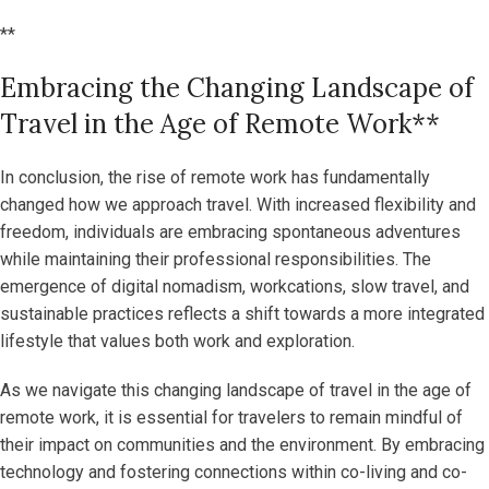
**
Embracing the Changing Landscape of
Travel in the Age of Remote Work**
In conclusion, the rise of remote work has fundamentally
changed how we approach travel. With increased flexibility and
freedom, individuals are embracing spontaneous adventures
while maintaining their professional responsibilities. The
emergence of digital nomadism, workcations, slow travel, and
sustainable practices reflects a shift towards a more integrated
lifestyle that values both work and exploration.
As we navigate this changing landscape of travel in the age of
remote work, it is essential for travelers to remain mindful of
their impact on communities and the environment. By embracing
technology and fostering connections within co-living and co-