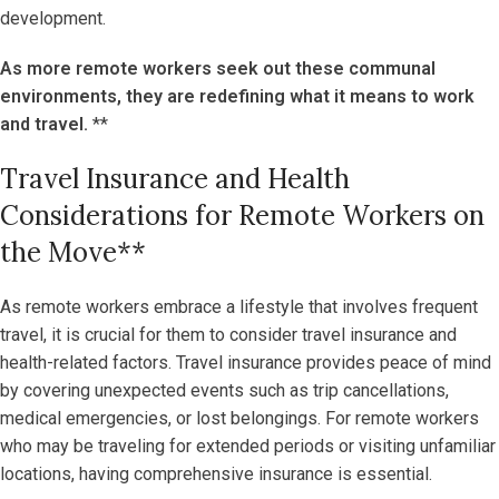
development.
As more remote workers seek out these communal
environments, they are redefining what it means to work
and travel.
**
Travel Insurance and Health
Considerations for Remote Workers on
the Move**
As remote workers embrace a lifestyle that involves frequent
travel, it is crucial for them to consider travel insurance and
health-related factors. Travel insurance provides peace of mind
by covering unexpected events such as trip cancellations,
medical emergencies, or lost belongings. For remote workers
who may be traveling for extended periods or visiting unfamiliar
locations, having comprehensive insurance is essential.