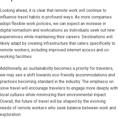
Looking ahead, it is clear that remote work will continue to
influence travel habits in profound ways. As more companies
adopt flexible work policies, we can expect an increase in
digital nomadism and workcations as individuals seek out new
experiences while maintaining their careers. Destinations will
likely adapt by creating infrastructure that caters specifically to
remote workers, including improved internet access and co-
working facilities.
Additionally, as sustainability becomes a priority for travelers,
we may see a shift towards eco-friendly accommodations and
practices becoming standard in the industry. The emphasis on
slow travel will encourage travelers to engage more deeply with
local cultures while minimizing their environmental impact.
Overall, the future of travel will be shaped by the evolving
needs of remote workers who seek balance between work and
exploration.