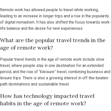
Remote work has allowed people to travel while working,
leading to an increase in longer trips and a rise in the popularity
of digital nomadism. It has also shifted the focus towards work-
life balance and the desire for new experiences.
What are the popular travel trends in the
age of remote work?
Popular travel trends in the age of remote work include slow
travel, where people stay in one destination for an extended
period, and the rise of “bleisure” travel, combining business and
leisure trips. There is also a growing interest in off-the-beaten-
path destinations and sustainable travel.
How has technology impacted travel
habits in the age of remote work?