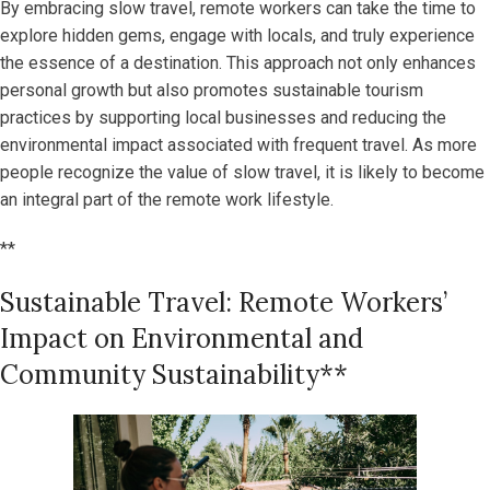
By embracing slow travel, remote workers can take the time to
explore hidden gems, engage with locals, and truly experience
the essence of a destination. This approach not only enhances
personal growth but also promotes sustainable tourism
practices by supporting local businesses and reducing the
environmental impact associated with frequent travel. As more
people recognize the value of slow travel, it is likely to become
an integral part of the remote work lifestyle.
**
Sustainable Travel: Remote Workers’
Impact on Environmental and
Community Sustainability**