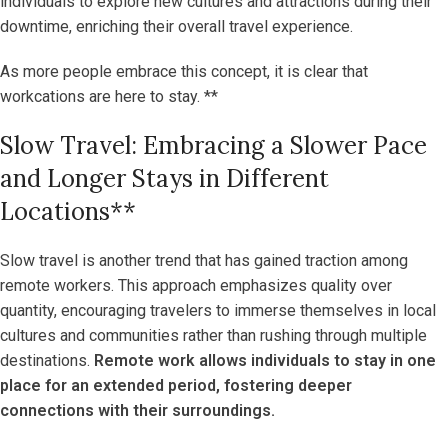
individuals to explore new cultures and attractions during their
downtime, enriching their overall travel experience.
As more people embrace this concept, it is clear that
workcations are here to stay. **
Slow Travel: Embracing a Slower Pace
and Longer Stays in Different
Locations**
Slow travel is another trend that has gained traction among
remote workers. This approach emphasizes quality over
quantity, encouraging travelers to immerse themselves in local
cultures and communities rather than rushing through multiple
destinations.
Remote work allows individuals to stay in one
place for an extended period, fostering deeper
connections with their surroundings.