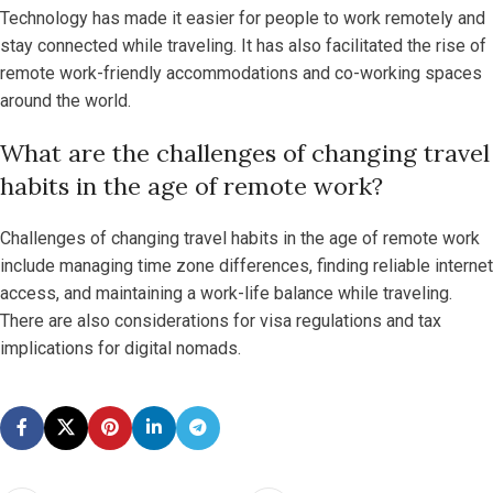
Technology has made it easier for people to work remotely and
stay connected while traveling. It has also facilitated the rise of
remote work-friendly accommodations and co-working spaces
around the world.
What are the challenges of changing travel
habits in the age of remote work?
Challenges of changing travel habits in the age of remote work
include managing time zone differences, finding reliable internet
access, and maintaining a work-life balance while traveling.
There are also considerations for visa regulations and tax
implications for digital nomads.