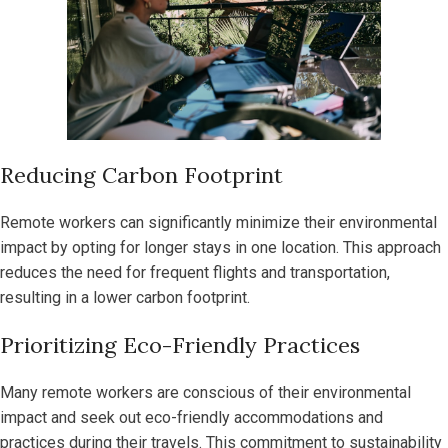
Reducing Carbon Footprint
Remote workers can significantly minimize their environmental
impact by opting for longer stays in one location. This approach
reduces the need for frequent flights and transportation,
resulting in a lower carbon footprint.
Prioritizing Eco-Friendly Practices
Many remote workers are conscious of their environmental
impact and seek out eco-friendly accommodations and
practices during their travels. This commitment to sustainability