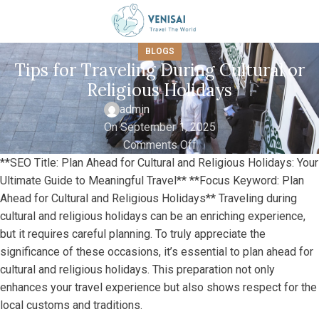
BLOGS
Tips for Traveling During Cultural or
Religious Holidays
admin
On September 1, 2025
Comments Off
**SEO Title: Plan Ahead for Cultural and Religious Holidays: Your
Ultimate Guide to Meaningful Travel** **Focus Keyword: Plan
Ahead for Cultural and Religious Holidays** Traveling during
cultural and religious holidays can be an enriching experience,
but it requires careful planning. To truly appreciate the
significance of these occasions, it’s essential to plan ahead for
cultural and religious holidays. This preparation not only
enhances your travel experience but also shows respect for the
local customs and traditions.