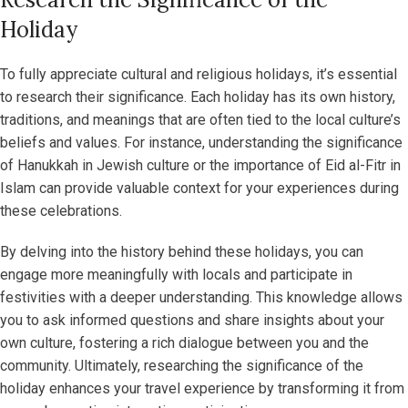
Holiday
To fully appreciate cultural and religious holidays, it’s essential
to research their significance. Each holiday has its own history,
traditions, and meanings that are often tied to the local culture’s
beliefs and values. For instance, understanding the significance
of Hanukkah in Jewish culture or the importance of Eid al-Fitr in
Islam can provide valuable context for your experiences during
these celebrations.
By delving into the history behind these holidays, you can
engage more meaningfully with locals and participate in
festivities with a deeper understanding. This knowledge allows
you to ask informed questions and share insights about your
own culture, fostering a rich dialogue between you and the
community. Ultimately, researching the significance of the
holiday enhances your travel experience by transforming it from