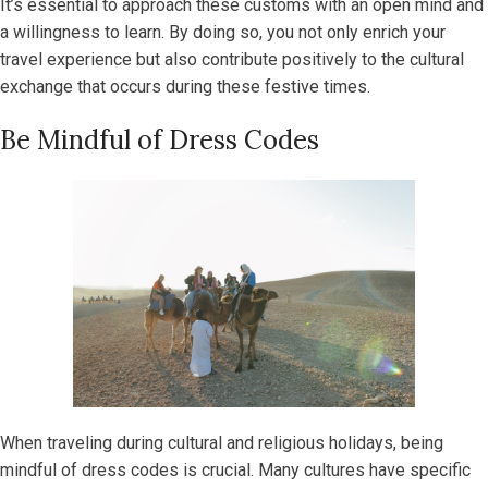
It’s essential to approach these customs with an open mind and
a willingness to learn. By doing so, you not only enrich your
travel experience but also contribute positively to the cultural
exchange that occurs during these festive times.
Be Mindful of Dress Codes
When traveling during cultural and religious holidays, being
mindful of dress codes is crucial. Many cultures have specific