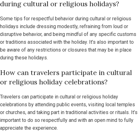
during cultural or religious holidays?
Some tips for respectful behavior during cultural or religious
holidays include dressing modestly, refraining from loud or
disruptive behavior, and being mindful of any specific customs
or traditions associated with the holiday. It’s also important to
be aware of any restrictions or closures that may be in place
during these holidays.
How can travelers participate in cultural
or religious holiday celebrations?
Travelers can participate in cultural or religious holiday
celebrations by attending public events, visiting local temples
or churches, and taking part in traditional activities or rituals. It’s
important to do so respectfully and with an open mind to fully
appreciate the experience.