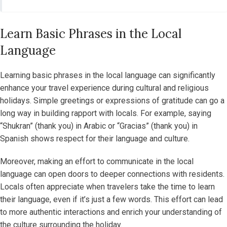
Learn Basic Phrases in the Local
Language
Learning basic phrases in the local language can significantly
enhance your travel experience during cultural and religious
holidays. Simple greetings or expressions of gratitude can go a
long way in building rapport with locals. For example, saying
“Shukran” (thank you) in Arabic or “Gracias” (thank you) in
Spanish shows respect for their language and culture.
Moreover, making an effort to communicate in the local
language can open doors to deeper connections with residents.
Locals often appreciate when travelers take the time to learn
their language, even if it’s just a few words. This effort can lead
to more authentic interactions and enrich your understanding of
the culture surrounding the holiday.