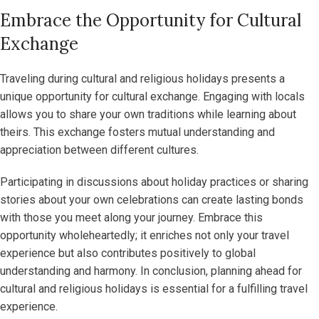
Embrace the Opportunity for Cultural
Exchange
Traveling during cultural and religious holidays presents a
unique opportunity for cultural exchange. Engaging with locals
allows you to share your own traditions while learning about
theirs. This exchange fosters mutual understanding and
appreciation between different cultures.
Participating in discussions about holiday practices or sharing
stories about your own celebrations can create lasting bonds
with those you meet along your journey. Embrace this
opportunity wholeheartedly; it enriches not only your travel
experience but also contributes positively to global
understanding and harmony. In conclusion, planning ahead for
cultural and religious holidays is essential for a fulfilling travel
experience.