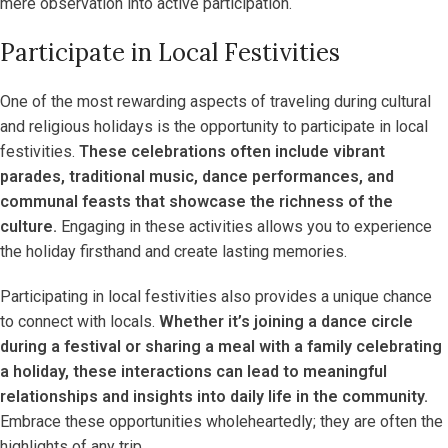
mere observation into active participation.
Participate in Local Festivities
One of the most rewarding aspects of traveling during cultural
and religious holidays is the opportunity to participate in local
festivities.
These celebrations often include vibrant
parades, traditional music, dance performances, and
communal feasts that showcase the richness of the
culture.
Engaging in these activities allows you to experience
the holiday firsthand and create lasting memories.
Participating in local festivities also provides a unique chance
to connect with locals.
Whether it’s joining a dance circle
during a festival or sharing a meal with a family celebrating
a holiday, these interactions can lead to meaningful
relationships and insights into daily life in the community.
Embrace these opportunities wholeheartedly; they are often the
highlights of any trip.