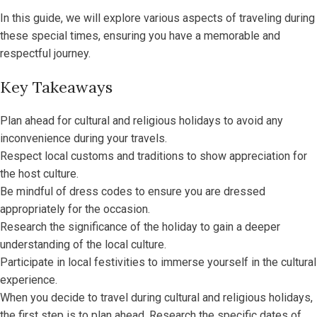
In this guide, we will explore various aspects of traveling during
these special times, ensuring you have a memorable and
respectful journey.
Key Takeaways
Plan ahead for cultural and religious holidays to avoid any
inconvenience during your travels.
Respect local customs and traditions to show appreciation for
the host culture.
Be mindful of dress codes to ensure you are dressed
appropriately for the occasion.
Research the significance of the holiday to gain a deeper
understanding of the local culture.
Participate in local festivities to immerse yourself in the cultural
experience.
When you decide to travel during cultural and religious holidays,
the first step is to plan ahead. Research the specific dates of