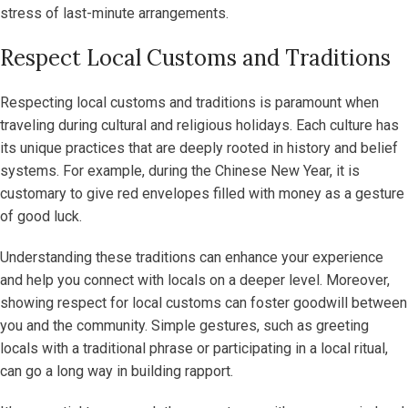
stress of last-minute arrangements.
Respect Local Customs and Traditions
Respecting local customs and traditions is paramount when
traveling during cultural and religious holidays. Each culture has
its unique practices that are deeply rooted in history and belief
systems. For example, during the Chinese New Year, it is
customary to give red envelopes filled with money as a gesture
of good luck.
Understanding these traditions can enhance your experience
and help you connect with locals on a deeper level. Moreover,
showing respect for local customs can foster goodwill between
you and the community. Simple gestures, such as greeting
locals with a traditional phrase or participating in a local ritual,
can go a long way in building rapport.