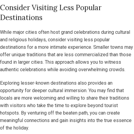
Consider Visiting Less Popular
Destinations
While major cities often host grand celebrations during cultural
and religious holidays, consider visiting less popular
destinations for a more intimate experience. Smaller towns may
offer unique traditions that are less commercialized than those
found in larger cities. This approach allows you to witness
authentic celebrations while avoiding overwhelming crowds.
Exploring lesser-known destinations also provides an
opportunity for deeper cultural immersion. You may find that
locals are more welcoming and willing to share their traditions
with visitors who take the time to explore beyond tourist
hotspots. By venturing off the beaten path, you can create
meaningful connections and gain insights into the true essence
of the holiday.