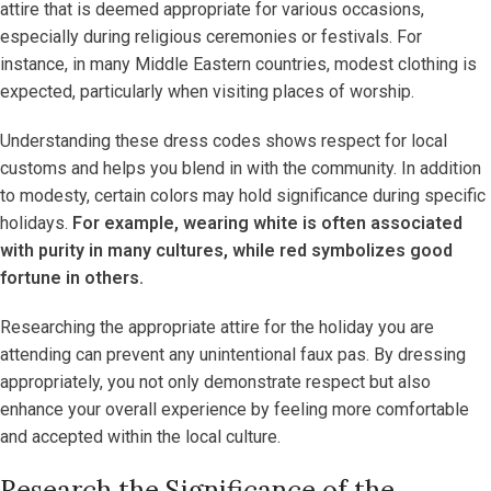
attire that is deemed appropriate for various occasions,
especially during religious ceremonies or festivals. For
instance, in many Middle Eastern countries, modest clothing is
expected, particularly when visiting places of worship.
Understanding these dress codes shows respect for local
customs and helps you blend in with the community. In addition
to modesty, certain colors may hold significance during specific
holidays.
For example, wearing white is often associated
with purity in many cultures, while red symbolizes good
fortune in others.
Researching the appropriate attire for the holiday you are
attending can prevent any unintentional faux pas. By dressing
appropriately, you not only demonstrate respect but also
enhance your overall experience by feeling more comfortable
and accepted within the local culture.
Research the Significance of the