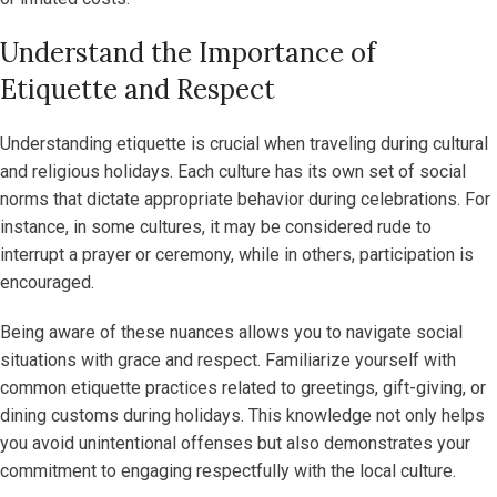
Understand the Importance of
Etiquette and Respect
Understanding etiquette is crucial when traveling during cultural
and religious holidays. Each culture has its own set of social
norms that dictate appropriate behavior during celebrations. For
instance, in some cultures, it may be considered rude to
interrupt a prayer or ceremony, while in others, participation is
encouraged.
Being aware of these nuances allows you to navigate social
situations with grace and respect. Familiarize yourself with
common etiquette practices related to greetings, gift-giving, or
dining customs during holidays. This knowledge not only helps
you avoid unintentional offenses but also demonstrates your
commitment to engaging respectfully with the local culture.