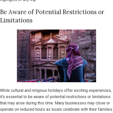
Be Aware of Potential Restrictions or
Limitations
While cultural and religious holidays offer exciting experiences,
it’s essential to be aware of potential restrictions or limitations
that may arise during this time. Many businesses may close or
operate on reduced hours as locals celebrate with their families.