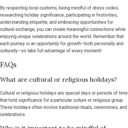
By respecting local customs, being mindful of dress codes,
researching holiday significance, participating in festivities,
understanding etiquette, and embracing opportunities for
cultural exchange, you can create meaningful connections while
enjoying unique celebrations around the world. Remember that
each journey is an opportunity for growth—both personally and
culturally—so take full advantage of every moment!
FAQs
What are cultural or religious holidays?
Cultural or religious holidays are special days or periods of time
that hold significance for a particular culture or religious group.
These holidays often involve traditional rituals, ceremonies, and
celebrations.
Why is it important to be mindful of