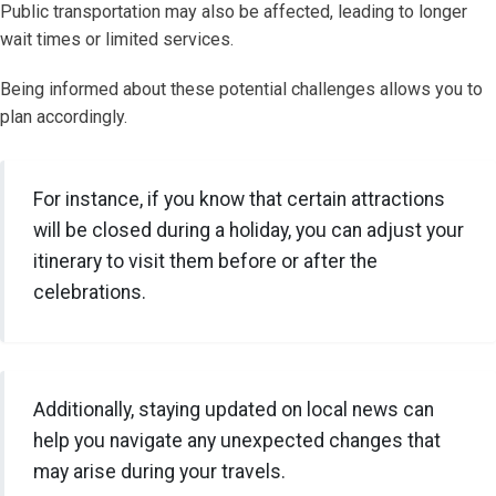
Public transportation may also be affected, leading to longer
wait times or limited services.
Being informed about these potential challenges allows you to
plan accordingly.
For instance, if you know that certain attractions
will be closed during a holiday, you can adjust your
itinerary to visit them before or after the
celebrations.
Additionally, staying updated on local news can
help you navigate any unexpected changes that
may arise during your travels.