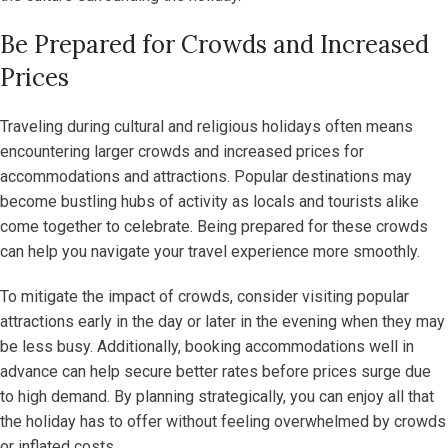
Be Prepared for Crowds and Increased
Prices
Traveling during cultural and religious holidays often means
encountering larger crowds and increased prices for
accommodations and attractions. Popular destinations may
become bustling hubs of activity as locals and tourists alike
come together to celebrate. Being prepared for these crowds
can help you navigate your travel experience more smoothly.
To mitigate the impact of crowds, consider visiting popular
attractions early in the day or later in the evening when they may
be less busy. Additionally, booking accommodations well in
advance can help secure better rates before prices surge due
to high demand. By planning strategically, you can enjoy all that
the holiday has to offer without feeling overwhelmed by crowds
or inflated costs.