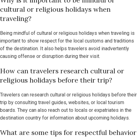
cultural or religious holidays when
traveling?
Being mindful of cultural or religious holidays when traveling is
important to show respect for the local customs and traditions
of the destination. It also helps travelers avoid inadvertently
causing offense or disruption during their visit.
How can travelers research cultural or
religious holidays before their trip?
Travelers can research cultural or religious holidays before their
trip by consulting travel guides, websites, or local tourism
boards. They can also reach out to locals or expatriates in the
destination country for information about upcoming holidays.
What are some tips for respectful behavior