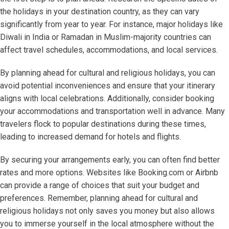
the holidays in your destination country, as they can vary
significantly from year to year. For instance, major holidays like
Diwali in India or Ramadan in Muslim-majority countries can
affect travel schedules, accommodations, and local services.
By planning ahead for cultural and religious holidays, you can
avoid potential inconveniences and ensure that your itinerary
aligns with local celebrations. Additionally, consider booking
your accommodations and transportation well in advance. Many
travelers flock to popular destinations during these times,
leading to increased demand for hotels and flights.
By securing your arrangements early, you can often find better
rates and more options. Websites like Booking.com or Airbnb
can provide a range of choices that suit your budget and
preferences. Remember, planning ahead for cultural and
religious holidays not only saves you money but also allows
you to immerse yourself in the local atmosphere without the