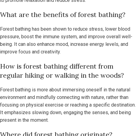
to promote relaxation and reduce stress.
What are the benefits of forest bathing?
Forest bathing has been shown to reduce stress, lower blood
pressure, boost the immune system, and improve overall well-
being. It can also enhance mood, increase energy levels, and
improve focus and creativity.
How is forest bathing different from
regular hiking or walking in the woods?
Forest bathing is more about immersing oneself in the natural
environment and mindfully connecting with nature, rather than
focusing on physical exercise or reaching a specific destination.
It emphasizes slowing down, engaging the senses, and being
present in the moment.
Where did forest bathing originate?