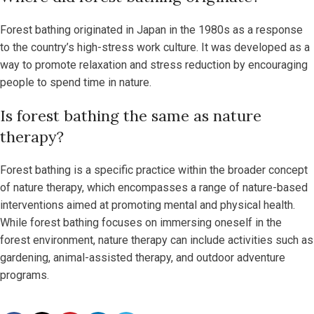
Forest bathing originated in Japan in the 1980s as a response
to the country’s high-stress work culture. It was developed as a
way to promote relaxation and stress reduction by encouraging
people to spend time in nature.
Is forest bathing the same as nature
therapy?
Forest bathing is a specific practice within the broader concept
of nature therapy, which encompasses a range of nature-based
interventions aimed at promoting mental and physical health.
While forest bathing focuses on immersing oneself in the
forest environment, nature therapy can include activities such as
gardening, animal-assisted therapy, and outdoor adventure
programs.