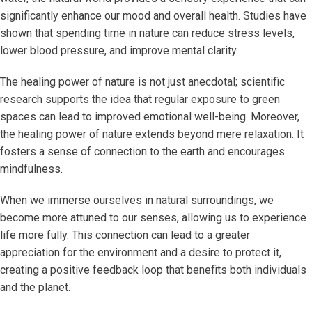
significantly enhance our mood and overall health. Studies have
shown that spending time in nature can reduce stress levels,
lower blood pressure, and improve mental clarity.
The healing power of nature is not just anecdotal; scientific
research supports the idea that regular exposure to green
spaces can lead to improved emotional well-being. Moreover,
the healing power of nature extends beyond mere relaxation. It
fosters a sense of connection to the earth and encourages
mindfulness.
When we immerse ourselves in natural surroundings, we
become more attuned to our senses, allowing us to experience
life more fully. This connection can lead to a greater
appreciation for the environment and a desire to protect it,
creating a positive feedback loop that benefits both individuals
and the planet.