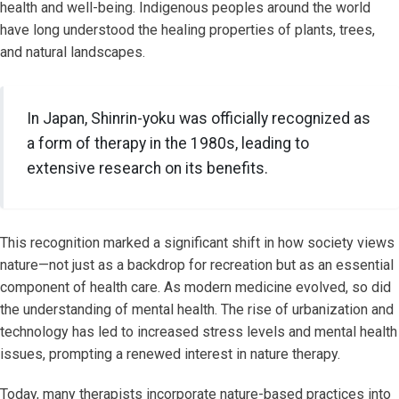
health and well-being. Indigenous peoples around the world
have long understood the healing properties of plants, trees,
and natural landscapes.
In Japan, Shinrin-yoku was officially recognized as
a form of therapy in the 1980s, leading to
extensive research on its benefits.
This recognition marked a significant shift in how society views
nature—not just as a backdrop for recreation but as an essential
component of health care. As modern medicine evolved, so did
the understanding of mental health. The rise of urbanization and
technology has led to increased stress levels and mental health
issues, prompting a renewed interest in nature therapy.
Today, many therapists incorporate nature-based practices into