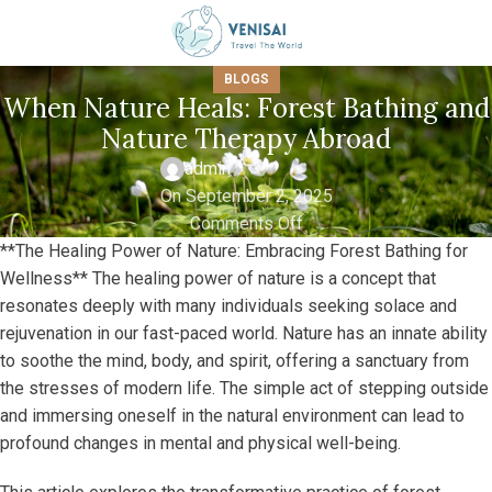
BLOGS
When Nature Heals: Forest Bathing and
Nature Therapy Abroad
admin
On September 2, 2025
Comments Off
**The Healing Power of Nature: Embracing Forest Bathing for
Wellness** The healing power of nature is a concept that
resonates deeply with many individuals seeking solace and
rejuvenation in our fast-paced world. Nature has an innate ability
to soothe the mind, body, and spirit, offering a sanctuary from
the stresses of modern life. The simple act of stepping outside
and immersing oneself in the natural environment can lead to
profound changes in mental and physical well-being.