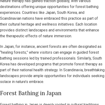
Nature therapy has gained traction globally, with various
destinations offering unique opportunities for forest bathing
experiences. Countries like Japan, South Korea, and
Scandinavian nations have embraced this practice as part of
their cultural heritage and wellness initiatives. Each location
provides distinct landscapes and environments that enhance
the therapeutic effects of nature immersion.
In Japan, for instance, ancient forests are often designated as
“healing forests,” where visitors can engage in guided forest
bathing sessions led by trained professionals. Similarly, South
Korea has developed programs that promote forest therapy as
part of their national health strategy. In Scandinavia, breathtaking
landscapes provide ample opportunities for individuals seeking
solace in nature’s embrace.
Forest Bathing in Japan
Forest bathing in Japan is deeply rooted in cultural traditions