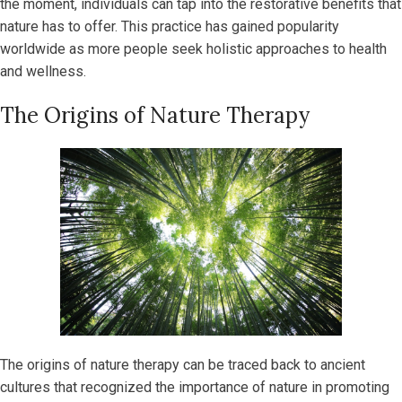
the moment, individuals can tap into the restorative benefits that
nature has to offer. This practice has gained popularity
worldwide as more people seek holistic approaches to health
and wellness.
The Origins of Nature Therapy
The origins of nature therapy can be traced back to ancient
cultures that recognized the importance of nature in promoting