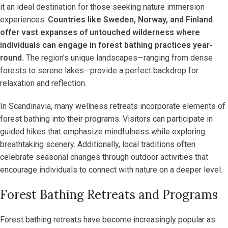
it an ideal destination for those seeking nature immersion
experiences.
Countries like Sweden, Norway, and Finland
offer vast expanses of untouched wilderness where
individuals can engage in forest bathing practices year-
round.
The region’s unique landscapes—ranging from dense
forests to serene lakes—provide a perfect backdrop for
relaxation and reflection.
In Scandinavia, many wellness retreats incorporate elements of
forest bathing into their programs. Visitors can participate in
guided hikes that emphasize mindfulness while exploring
breathtaking scenery. Additionally, local traditions often
celebrate seasonal changes through outdoor activities that
encourage individuals to connect with nature on a deeper level.
Forest Bathing Retreats and Programs
Forest bathing retreats have become increasingly popular as