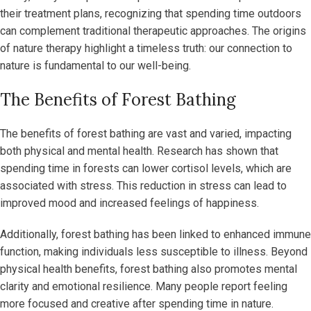
their treatment plans, recognizing that spending time outdoors
can complement traditional therapeutic approaches. The origins
of nature therapy highlight a timeless truth: our connection to
nature is fundamental to our well-being.
The Benefits of Forest Bathing
The benefits of forest bathing are vast and varied, impacting
both physical and mental health. Research has shown that
spending time in forests can lower cortisol levels, which are
associated with stress. This reduction in stress can lead to
improved mood and increased feelings of happiness.
Additionally, forest bathing has been linked to enhanced immune
function, making individuals less susceptible to illness. Beyond
physical health benefits, forest bathing also promotes mental
clarity and emotional resilience. Many people report feeling
more focused and creative after spending time in nature.