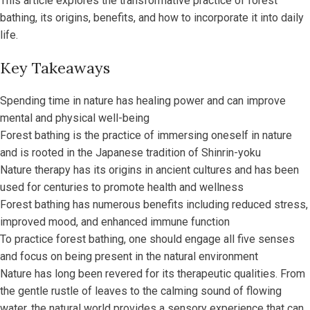
This article explores the transformative practice of forest
bathing, its origins, benefits, and how to incorporate it into daily
life.
Key Takeaways
Spending time in nature has healing power and can improve
mental and physical well-being
Forest bathing is the practice of immersing oneself in nature
and is rooted in the Japanese tradition of Shinrin-yoku
Nature therapy has its origins in ancient cultures and has been
used for centuries to promote health and wellness
Forest bathing has numerous benefits including reduced stress,
improved mood, and enhanced immune function
To practice forest bathing, one should engage all five senses
and focus on being present in the natural environment
Nature has long been revered for its therapeutic qualities. From
the gentle rustle of leaves to the calming sound of flowing
water, the natural world provides a sensory experience that can