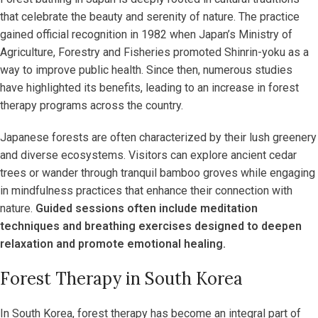
that celebrate the beauty and serenity of nature. The practice
gained official recognition in 1982 when Japan’s Ministry of
Agriculture, Forestry and Fisheries promoted Shinrin-yoku as a
way to improve public health. Since then, numerous studies
have highlighted its benefits, leading to an increase in forest
therapy programs across the country.
Japanese forests are often characterized by their lush greenery
and diverse ecosystems. Visitors can explore ancient cedar
trees or wander through tranquil bamboo groves while engaging
in mindfulness practices that enhance their connection with
nature.
Guided sessions often include meditation
techniques and breathing exercises designed to deepen
relaxation and promote emotional healing.
Forest Therapy in South Korea
In South Korea, forest therapy has become an integral part of