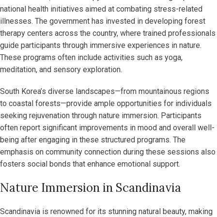
national health initiatives aimed at combating stress-related
illnesses. The government has invested in developing forest
therapy centers across the country, where trained professionals
guide participants through immersive experiences in nature.
These programs often include activities such as yoga,
meditation, and sensory exploration.
South Korea’s diverse landscapes—from mountainous regions
to coastal forests—provide ample opportunities for individuals
seeking rejuvenation through nature immersion. Participants
often report significant improvements in mood and overall well-
being after engaging in these structured programs. The
emphasis on community connection during these sessions also
fosters social bonds that enhance emotional support.
Nature Immersion in Scandinavia
Scandinavia is renowned for its stunning natural beauty, making