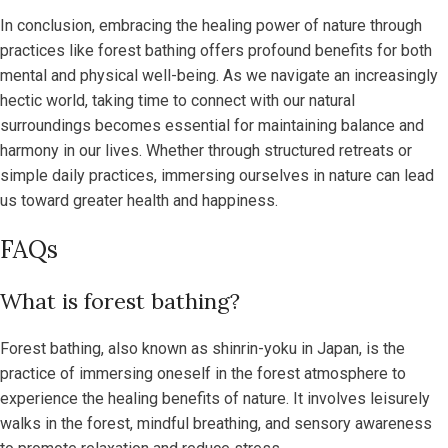
In conclusion, embracing the healing power of nature through
practices like forest bathing offers profound benefits for both
mental and physical well-being. As we navigate an increasingly
hectic world, taking time to connect with our natural
surroundings becomes essential for maintaining balance and
harmony in our lives. Whether through structured retreats or
simple daily practices, immersing ourselves in nature can lead
us toward greater health and happiness.
FAQs
What is forest bathing?
Forest bathing, also known as shinrin-yoku in Japan, is the
practice of immersing oneself in the forest atmosphere to
experience the healing benefits of nature. It involves leisurely
walks in the forest, mindful breathing, and sensory awareness