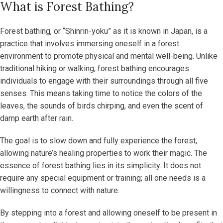
What is Forest Bathing?
Forest bathing, or “Shinrin-yoku” as it is known in Japan, is a
practice that involves immersing oneself in a forest
environment to promote physical and mental well-being. Unlike
traditional hiking or walking, forest bathing encourages
individuals to engage with their surroundings through all five
senses. This means taking time to notice the colors of the
leaves, the sounds of birds chirping, and even the scent of
damp earth after rain.
The goal is to slow down and fully experience the forest,
allowing nature’s healing properties to work their magic. The
essence of forest bathing lies in its simplicity. It does not
require any special equipment or training; all one needs is a
willingness to connect with nature.
By stepping into a forest and allowing oneself to be present in