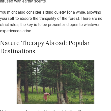
infused with earthy scents.
You might also consider sitting quietly for a while, allowing
yourself to absorb the tranquility of the forest. There are no
strict rules; the key is to be present and open to whatever
experiences arise.
Nature Therapy Abroad: Popular
Destinations