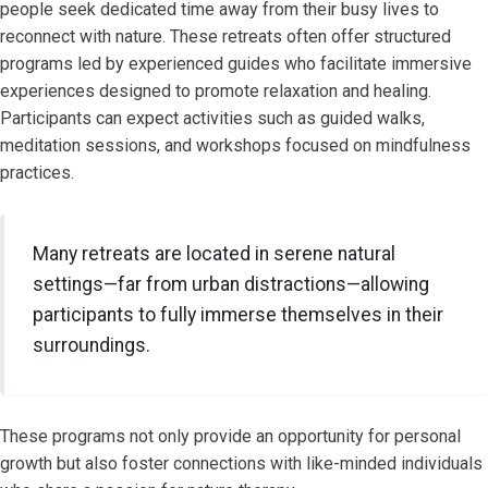
people seek dedicated time away from their busy lives to
reconnect with nature. These retreats often offer structured
programs led by experienced guides who facilitate immersive
experiences designed to promote relaxation and healing.
Participants can expect activities such as guided walks,
meditation sessions, and workshops focused on mindfulness
practices.
Many retreats are located in serene natural
settings—far from urban distractions—allowing
participants to fully immerse themselves in their
surroundings.
These programs not only provide an opportunity for personal
growth but also foster connections with like-minded individuals