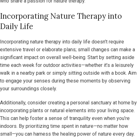
who share a passion for nature therapy.
Incorporating Nature Therapy into
Daily Life
Incorporating nature therapy into daily life doesn’t require
extensive travel or elaborate plans; small changes can make a
significant impact on overall well-being. Start by setting aside
time each week for outdoor activities—whether it’s a leisurely
walk in a nearby park or simply sitting outside with a book. Aim
to engage your senses during these moments by observing
your surroundings closely.
Additionally, consider creating a personal sanctuary at home by
incorporating plants or natural elements into your living space.
This can help foster a sense of tranquility even when you’re
indoors. By prioritizing time spent in nature—no matter how
small—you can harness the healing power of nature every day.