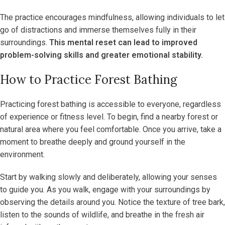
The practice encourages mindfulness, allowing individuals to let
go of distractions and immerse themselves fully in their
surroundings.
This mental reset can lead to improved
problem-solving skills and greater emotional stability.
How to Practice Forest Bathing
Practicing forest bathing is accessible to everyone, regardless
of experience or fitness level. To begin, find a nearby forest or
natural area where you feel comfortable. Once you arrive, take a
moment to breathe deeply and ground yourself in the
environment.
Start by walking slowly and deliberately, allowing your senses
to guide you. As you walk, engage with your surroundings by
observing the details around you. Notice the texture of tree bark,
listen to the sounds of wildlife, and breathe in the fresh air